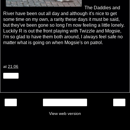
The Daddies and
River have been out all day and although it's nice to get
some time on my own, a rarity these days it must be said,
but they've been gone so long I'm now feeling a little lonely.
Luckily R is out the front playing with Twizzle and Mogsie,
I'm so glad to have them both around, I always feel safe no
matter what is going on when Mogsie's on patrol.
at
21:06
Share
‹
›
Home
View web version