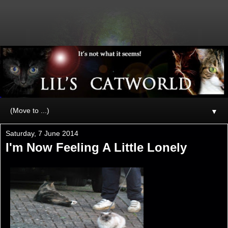
▼
Saturday, 7 June 2014
I'm Now Feeling A Little Lonely