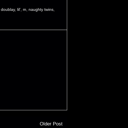
,
doublay
,
lil'
,
m
,
naughty twins
,
Older Post