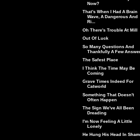
Now?
That's When I Had A Brain
Wave, A Dangerous And
Ri...
Oh There's Trouble At Mill
Out Of Luck
So Many Questions And
Thankfully A Few Answe
The Safest Place
I Think The Time May Be
Coming
Grave Times Indeed For
Catworld
Something That Doesn't
Often Happen
The Sign We've All Been
Dreading
I'm Now Feeling A Little
Lonely
He Hung His Head In Sham