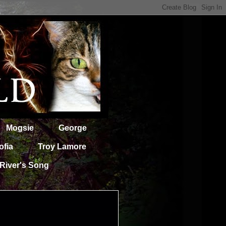
Mogsie
George
ofia
Troy Lamore
River's Song