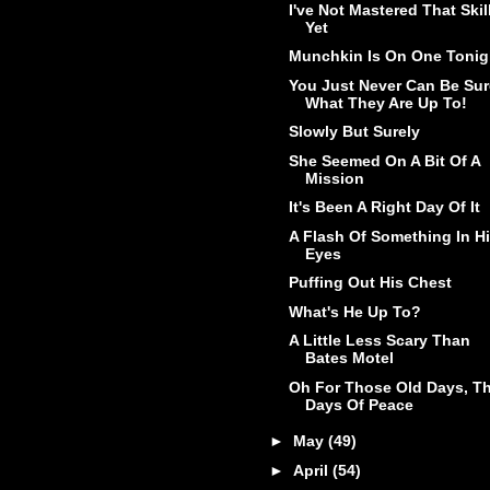
I've Not Mastered That Skil
Yet
Munchkin Is On One Tonig
You Just Never Can Be Sur
What They Are Up To!
Slowly But Surely
She Seemed On A Bit Of A
Mission
It's Been A Right Day Of It
A Flash Of Something In H
Eyes
Puffing Out His Chest
What's He Up To?
A Little Less Scary Than
Bates Motel
Oh For Those Old Days, T
Days Of Peace
►
May
(49)
►
April
(54)