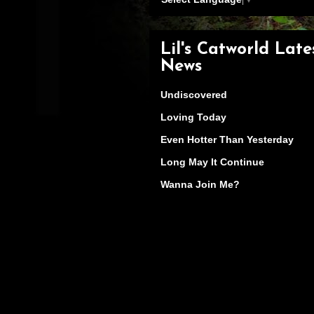
Lil's Catworld Late
News
Undiscovered
Loving Today
Even Hotter Than Yesterday
Long May It Continue
Wanna Join Me?