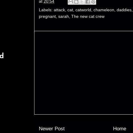
at
20:54
Labels:
attack
,
cat
,
catworld
,
chameleon
,
daddies
pregnant
,
sarah
,
The new cat crew
rd
Newer Post
Home