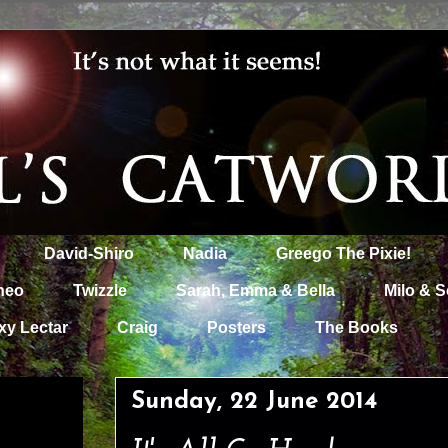
David-Shiro
Nadia
Greego The Pixie!
heo
Twizzle
Sarah, Emma & Bella
Milo & S
xy Lectar
Craig
Posters
The Books
Sunday, 22 June 2014