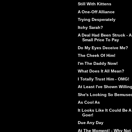
Still With Kittens
A One-Off Alliance
Trying Desperately
Itchy Sarah?
A Deal Had Been Struck - A
Small Price To Pay
Do My Eyes Deceive Me?
The Cheek Of Him!
I'm The Daddy Now!
What Does It All Mean?
I Totally Trust Him - OMG!
At Least I've Shown Willin
She's Looking So Bemuse
As Cool As
It Looks Like It Could Be A
Goer!
Due Any Day
At The Moment! - Why Not