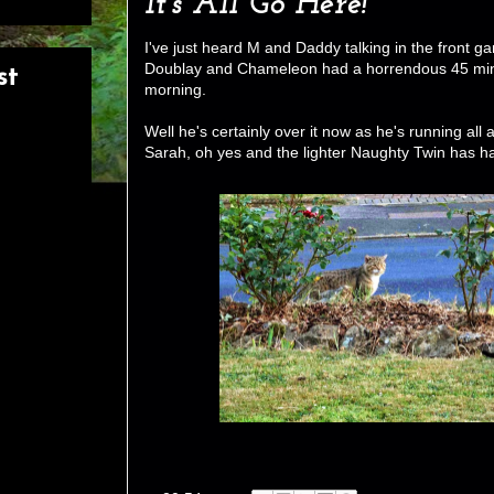
It's All Go Here!
I've just heard M and Daddy talking in the front g
Doublay and Chameleon had a horrendous 45 minut
st
morning.
Well he's certainly over it now as he's running all a
Sarah, oh yes and the lighter Naughty Twin has had 