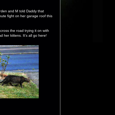
arden and M told Daddy that
e fight on her garage roof this
cross the road trying it on with
her kittens. It's all go here!