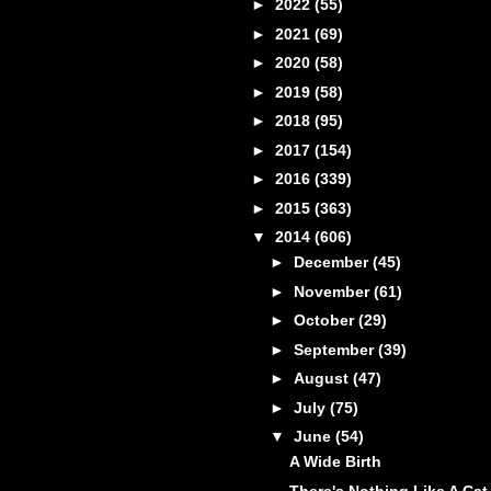
►
2022
(55)
►
2021
(69)
►
2020
(58)
►
2019
(58)
►
2018
(95)
►
2017
(154)
►
2016
(339)
►
2015
(363)
▼
2014
(606)
►
December
(45)
►
November
(61)
►
October
(29)
►
September
(39)
►
August
(47)
►
July
(75)
▼
June
(54)
A Wide Birth
There's Nothing Like A Cat