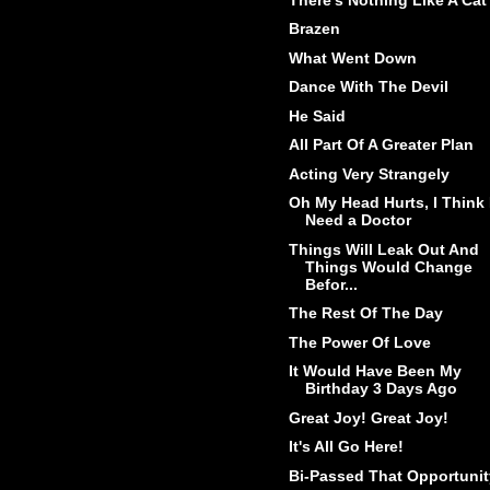
Brazen
What Went Down
Dance With The Devil
He Said
All Part Of A Greater Plan
Acting Very Strangely
Oh My Head Hurts, I Think 
Need a Doctor
Things Will Leak Out And
Things Would Change
Befor...
The Rest Of The Day
The Power Of Love
It Would Have Been My
Birthday 3 Days Ago
Great Joy! Great Joy!
It's All Go Here!
Bi-Passed That Opportunit