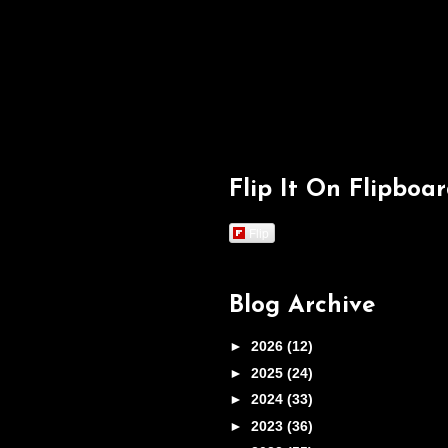
Flip It On Flipboa
Flip
Blog Archive
►
2026
(12)
►
2025
(24)
►
2024
(33)
►
2023
(36)