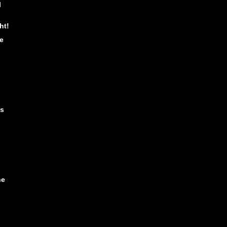
l
ht!
e
is
he