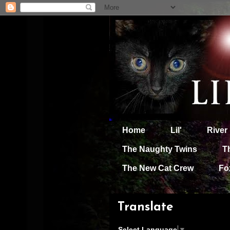
Home
Lil'
River
The Naughty Twins
T
The New Cat Crew
Fo
Translate
Select Language
▼