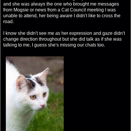
and she was always the one who brought me messages
from Mogsie or news from a Cat Council meeting I was
unable to attend, her being aware I didn't like to cross the
road.
I know she didn't see me as her expression and gaze didn't
change direction throughout but she did talk as if she was
talking to me, I guess she's missing our chats too.