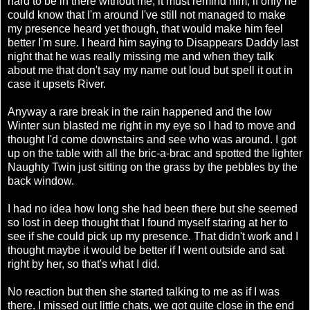
hard to be in there without me, it must remind him, if only he
could know that I'm around I've still not managed to make
my presence heard yet though, that would make him feel
better I'm sure. I heard him saying to Disappears Daddy last
night that he was really missing me and when they talk
about me that don't say my name out loud but spell it out in
case it upsets River.
Anyway a rare break in the rain happened and the low
Winter sun blasted me right in my eye so I had to move and
thought I'd come downstairs and see who was around. I got
up on the table with all the bric-a-brac and spotted the lighter
Naughty Twin just sitting on the grass by the pebbles by the
back window.
I had no idea how long she had been there but she seemed
so lost in deep thought that I found myself staring at her to
see if she could pick up my presence. That didn't work and I
thought maybe it would be better if I went outside and sat
right by her, so that's what I did.
No reaction but then she started talking to me as if I was
there. I missed out little chats, we got quite close in the end