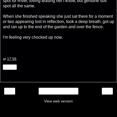
spot for River, loving teasing her I know, but genuine soft
spot all the same.
When she finished speaking she just sat there for a moment
or two appearing lost in reflection, took a deep breath, got up
and ran up to the end of the garden and over the fence.
I'm feeling very chocked up now.
at
17:56
Share
‹
›
Home
View web version