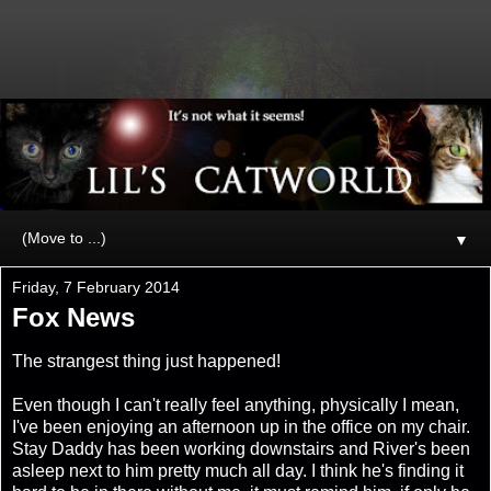
▼
Friday, 7 February 2014
Fox News
The strangest thing just happened!
Even though I can't really feel anything, physically I mean,
I've been enjoying an afternoon up in the office on my chair.
Stay Daddy has been working downstairs and River's been
asleep next to him pretty much all day. I think he's finding it