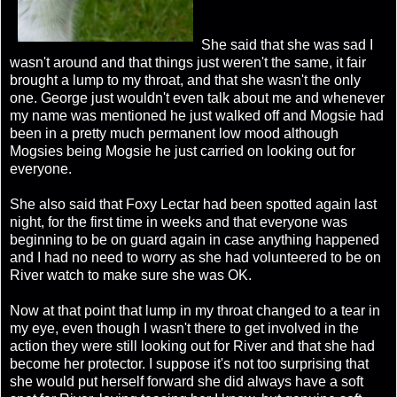
She said that she was sad I
wasn't around and that things just weren't the same, it fair
brought a lump to my throat, and that she wasn't the only
one. George just wouldn't even talk about me and whenever
my name was mentioned he just walked off and Mogsie had
been in a pretty much permanent low mood although
Mogsies being Mogsie he just carried on looking out for
everyone.
She also said that Foxy Lectar had been spotted again last
night, for the first time in weeks and that everyone was
beginning to be on guard again in case anything happened
and I had no need to worry as she had volunteered to be on
River watch to make sure she was OK.
Now at that point that lump in my throat changed to a tear in
my eye, even though I wasn't there to get involved in the
action they were still looking out for River and that she had
become her protector. I suppose it's not too surprising that
she would put herself forward she did always have a soft