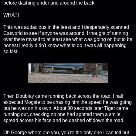
before dashing under and around the back.
WHAT!
This was audacious in the least and I desperately scanned
Catworld to see if anyone was around. I thought of running
over there myself to at least see what was going on but to be
honest I really didn't know what to do it was all happening
so fast.
Then Doublay came running back across the road, I half
expected Mogsie to be chasing him the speed he was going
but he was on his own. About 30 seconds later Tiger came
running out, checking no one had spotted them a smile
spread across his face and he dashed off down the road.
Oh George where are you, you're the only one I can tell but