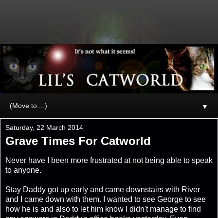
▼
Saturday, 22 March 2014
Grave Times For Catworld
Never have I been more frustrated at not being able to speak
to anyone.
Stay Daddy got up early and came downstairs with River
and I came down with them. I wanted to see George to see
how he is and also to let him know I didn't manage to find