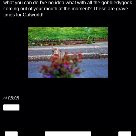
what you can do I've no idea what with all the gobbledygook
coming out of your mouth at the moment? These are grave
times for Catworld!
at
08:08
Share
‹
›
Home