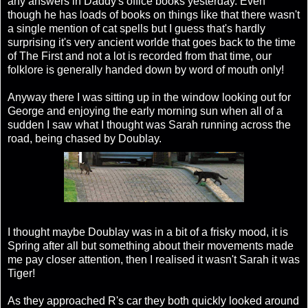
any answers in Daddy's office books yesterday. Even
though he has loads of books on things like that there wasn't
a single mention of cat spells but I guess that's hardly
surprising it's very ancient worlde that goes back to the time
of The First and not a lot is recorded from that time, our
folklore is generally handed down by word of mouth only!
Anyway there I was sitting up in the window looking out for
George and enjoying the early morning sun when all of a
sudden I saw what I thought was Sarah running across the
road, being chased by Doublay.
I thought maybe Doublay was in a bit of a frisky mood, it is
Spring after all but something about their movements made
me pay closer attention, then I realised it wasn't Sarah it was
Tiger!
As they approached R's car they both quickly looked around