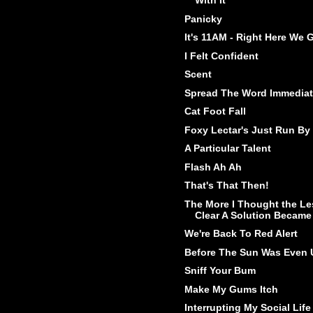
With It
Panicky
It's 11AM - Right Here We 
I Felt Confident
Scent
Spread The Word Immediat
Cat Foot Fall
Foxy Lectar's Just Run By
A Particular Talent
Flash Ah Ah
That's That Then!
The More I Thought the Le
Clear A Solution Became
We're Back To Red Alert
Before The Sun Was Even 
Sniff Your Bum
Make My Gums Itch
Interrupting My Social Life