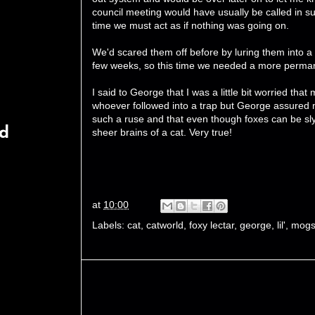
council meeting would have usually be called in s
time we must act as if nothing was going on.
We'd scared them off before by luring them into a 
few weeks, so this time we needed a more perman
I said to George that I was a little bit worried tha
whoever followed into a trap but George assured me
such a ruse and that even though foxes can be sly
rd
sheer brains of a cat. Very true!
at
10:00
Labels:
cat
,
catworld
,
foxy lectar
,
george
,
lil'
,
mogs