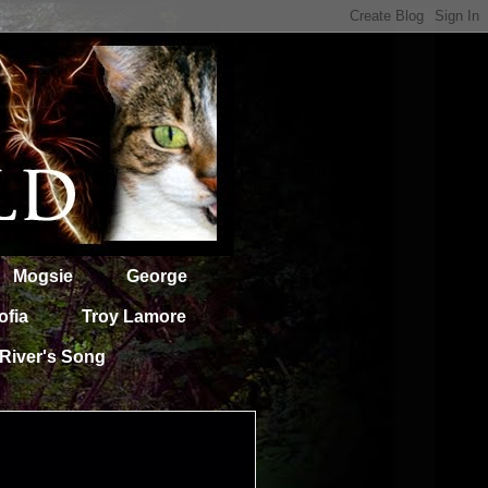
Mogsie
George
ofia
Troy Lamore
River's Song