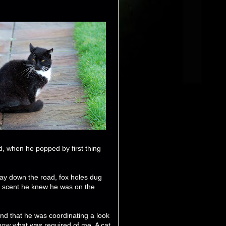
id, when he popped by first thing
way down the road, fox holes dug
e scent he knew he was on the
and that he was coordinating a look
now what was required of me. A cat