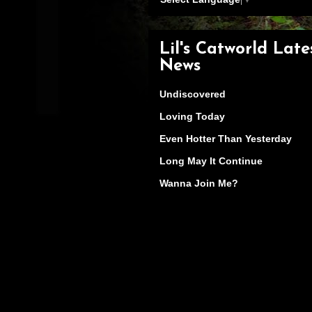
Lil's Catworld Late
News
Undiscovered
Loving Today
Even Hotter Than Yesterday
Long May It Continue
Wanna Join Me?