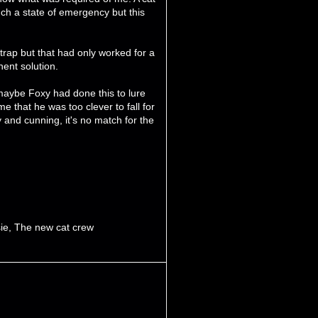
uch a state of emergency but this
trap but that had only worked for a
ent solution.
t maybe Foxy had done this to lure
 that he was too clever to fall for
 and cunning, it's no match for the
ie
,
The new cat crew