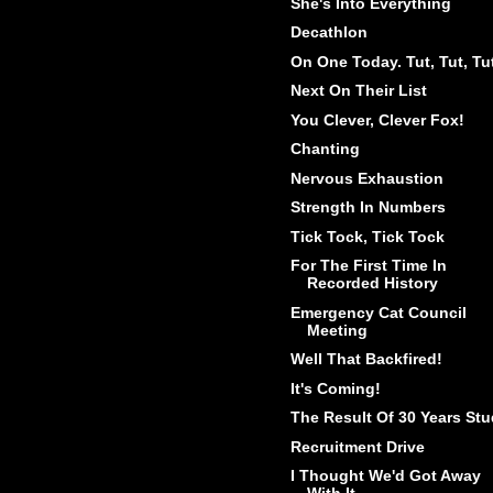
She's Into Everything
Decathlon
On One Today. Tut, Tut, Tu
Next On Their List
You Clever, Clever Fox!
Chanting
Nervous Exhaustion
Strength In Numbers
Tick Tock, Tick Tock
For The First Time In
Recorded History
Emergency Cat Council
Meeting
Well That Backfired!
It's Coming!
The Result Of 30 Years St
Recruitment Drive
I Thought We'd Got Away