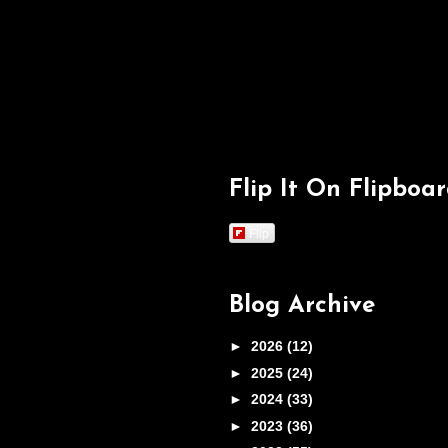
Flip It On Flipboa
Flip
Blog Archive
►
2026
(12)
►
2025
(24)
►
2024
(33)
►
2023
(36)