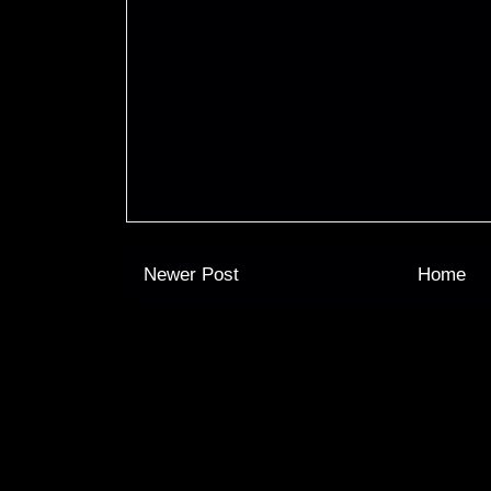
Newer Post
Home