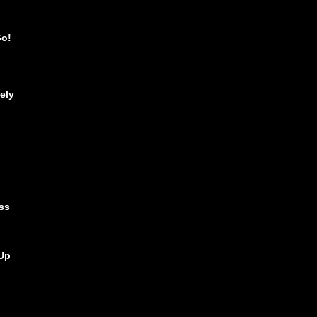
Go!
ely
ss
Up