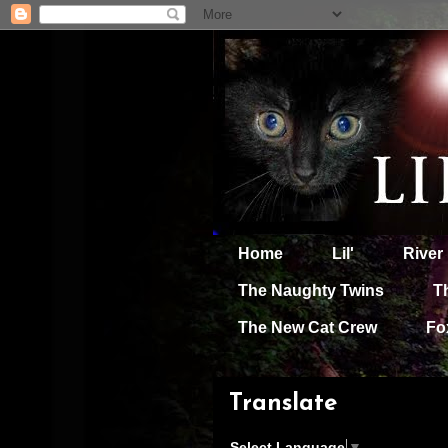
Home
Lil'
River
The Naughty Twins
T
The New Cat Crew
Fo
Translate
Select Language
▼