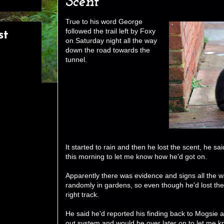
Scent
True to his word George
followed the trail left by Foxy
st
on Saturday night all the way
down the road towards the
tunnel.
It started to rain and then he lost the scent, he sa
this morning to let me know how he'd got on.
Apparently there was evidence and signs all the 
randomly in gardens, so even though he'd lost th
right track.
He said he'd reported his finding back to Mogsie 
out system and would be over later on to let me k