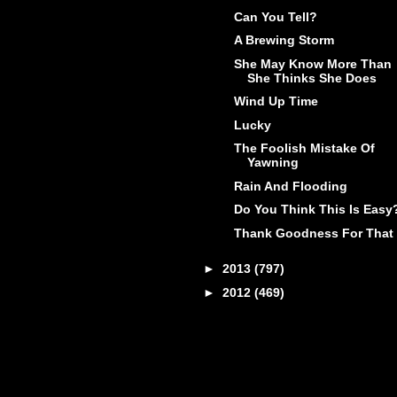
Can You Tell?
A Brewing Storm
She May Know More Than
She Thinks She Does
Wind Up Time
Lucky
The Foolish Mistake Of
Yawning
Rain And Flooding
Do You Think This Is Easy
Thank Goodness For That
►
2013
(797)
►
2012
(469)