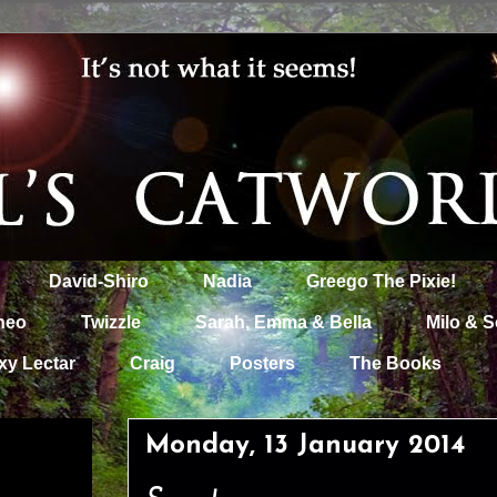
David-Shiro
Nadia
Greego The Pixie!
heo
Twizzle
Sarah, Emma & Bella
Milo & S
xy Lectar
Craig
Posters
The Books
Monday, 13 January 2014