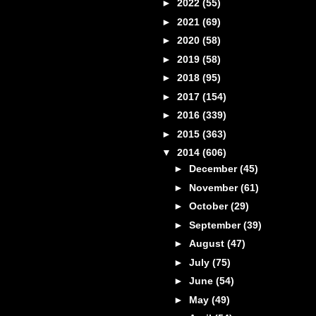
►
2022
(55)
►
2021
(69)
►
2020
(58)
►
2019
(58)
►
2018
(95)
►
2017
(154)
►
2016
(339)
►
2015
(363)
▼
2014
(606)
►
December
(45)
►
November
(61)
►
October
(29)
►
September
(39)
►
August
(47)
►
July
(75)
►
June
(54)
►
May
(49)