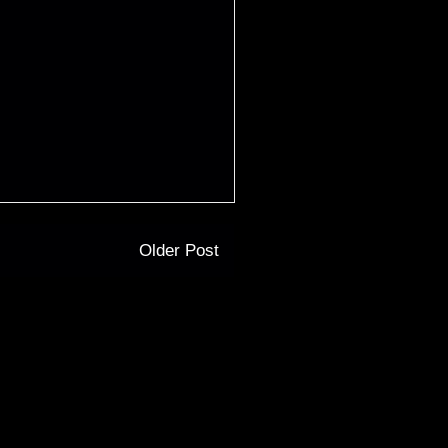
Older Post