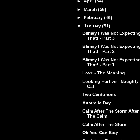
►
April
(54)
►
March
(56)
►
February
(46)
▼
January
(51)
Blimey I Was Not Expectin
That! - Part 3
Blimey I Was Not Expectin
That! - Part 2
Blimey I Was Not Expectin
That! - Part 1
Love - The Meaning
Looking Furtive - Naughty
Cat
Two Centurions
Australia Day
Calm After The Storm After
The Calm
Calm After The Storm
Ok You Can Stay