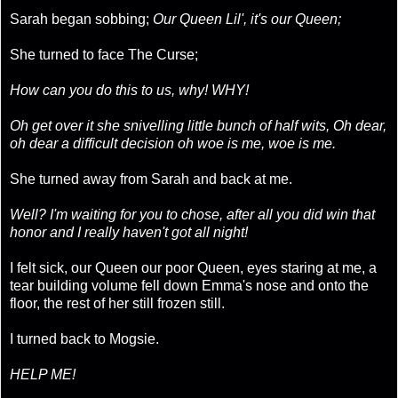
Sarah began sobbing;
Our Queen Lil', it's our Queen;
She turned to face The Curse;
How can you do this to us, why! WHY!
Oh get over it she snivelling little bunch of half wits, Oh dear,
oh dear a difficult decision oh woe is me, woe is me.
She turned away from Sarah and back at me.
Well? I'm waiting for you to chose, after all you did win that
honor and I really haven't got all night!
I felt sick, our Queen our poor Queen, eyes staring at me, a
tear building volume fell down Emma's nose and onto the
floor, the rest of her still frozen still.
I turned back to Mogsie.
HELP ME!