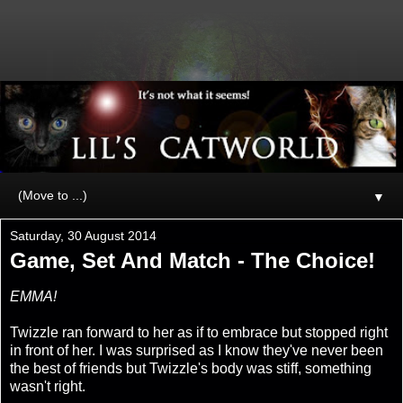
▼
Saturday, 30 August 2014
Game, Set And Match - The Choice!
EMMA!
Twizzle ran forward to her as if to embrace but stopped right
in front of her. I was surprised as I know they've never been
the best of friends but Twizzle's body was stiff, something
wasn't right.