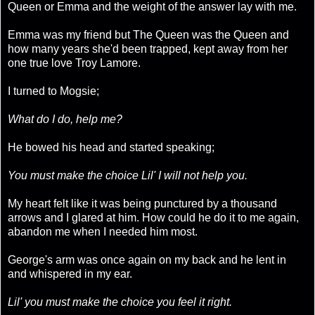
Queen or Emma and the weight of the answer lay with me.
Emma was my friend but The Queen was the Queen and
how many years she'd been trapped, kept away from her
one true love Troy Lamore.
I turned to Mogsie;
What do I do, help me?
He bowed his head and started speaking;
You must make the choice Lil' I will not help you.
My heart felt like it was being punctured by a thousand
arrows and I glared at him. How could he do it to me again,
abandon me when I needed him most.
George's arm was once again on my back and he lent in
and whispered in my ear.
Lil' you must make the choice you feel it right.