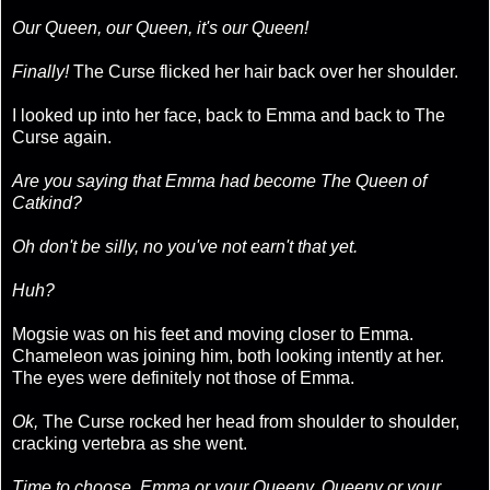
Our Queen, our Queen, it's our Queen!
Finally!
The Curse flicked her hair back over her shoulder.
I looked up into her face, back to Emma and back to The
Curse again.
Are you saying that Emma had become The Queen of
Catkind?
Oh don't be silly, no you've not earn't that yet.
Huh?
Mogsie was on his feet and moving closer to Emma.
Chameleon was joining him, both looking intently at her.
The eyes were definitely not those of Emma.
Ok,
The Curse rocked her head from shoulder to shoulder,
cracking vertebra as she went.
Time to choose, Emma or your Queeny, Queeny or your