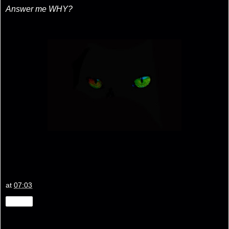
Answer me WHY?
at
07:03
Share