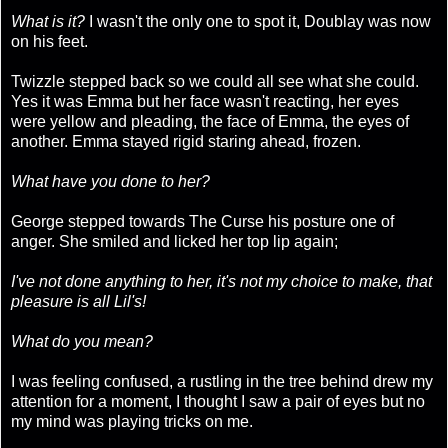
What is it?
I wasn't the only one to spot it, Doublay was now
on his feet.
Twizzle stepped back so we could all see what she could.
Yes it was Emma but her face wasn't reacting, her eyes
were yellow and pleading, the face of Emma, the eyes of
another. Emma stayed rigid staring ahead, frozen.
What have you done to her?
George stepped towards The Curse his posture one of
anger. She smiled and licked her top lip again;
I've not done anything to her, it's not my choice to make, that
pleasure is all Lil's!
What do you mean?
I was feeling confused, a rustling in the tree behind drew my
attention for a moment, I thought I saw a pair of eyes but no
my mind was playing tricks on me.