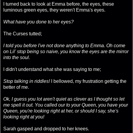
I turned back to look at Emma before, the eyes, these
luminous green eyes, they weren't Emma's eyes.
What have you done to her eyes?
The Curses tutted;
I told you before I've not done anything to Emma. Oh come
on Lil' stop being so naive, you know the eyes are the mirror
into the soul.
I didn't understand what she was saying to me;
Stop talking in riddles!
I bellowed, my frustration getting the
better of me.
Ok, I guess you lot aren't quiet as clever as I thought so let
me spell it out. You called our to your Queen, you have your
Queen, you're looking right at her, or should I say, she's
looking right at you!
Sarah gasped and dropped to her knees.