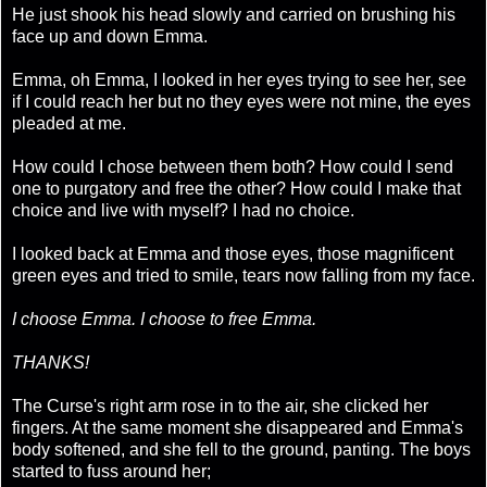
He just shook his head slowly and carried on brushing his
face up and down Emma.
Emma, oh Emma, I looked in her eyes trying to see her, see
if I could reach her but no they eyes were not mine, the eyes
pleaded at me.
How could I chose between them both? How could I send
one to purgatory and free the other? How could I make that
choice and live with myself? I had no choice.
I looked back at Emma and those eyes, those magnificent
green eyes and tried to smile, tears now falling from my face.
I choose Emma. I choose to free Emma.
THANKS!
The Curse's right arm rose in to the air, she clicked her
fingers. At the same moment she disappeared and Emma's
body softened, and she fell to the ground, panting. The boys
started to fuss around her;