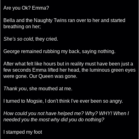
Are you Ok? Emma?
Bella and the Naughty Twins ran over to her and started
breathing on her;
She's so cold,
they cried.
George remained rubbing my back, saying nothing.
After what felt like hours but in reality must have been just a
few seconds Emma lifted her head, the luminous green eyes
were gone. Our Queen was gone.
Thank you
, she mouthed at me.
I turned to Mogsie, I don't think I've ever been so angry.
How could you not have helped me? Why? WHY! When I
needed you the most why did you do nothing?
I stamped my foot