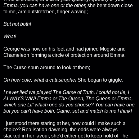
Emma, you can have one or the other,
she bent down close
to me, arm outstretched, finger waving;
But not both!
What!
George was now on his feet and had joined Mogsie and
Chameleon forming a circle of protection around Emma.
The Curse spun around to look at them;
Oh how cute, what a catastrophe!
She began to giggle.
I never lied we played The Game of Truth, I could not lie, I
ALWAYS WIN! Emma or The Queen, The Queen or Emma,
which one Lil' which one do you choose? You can have one
but you can't have both. Game, set and match to me I think!
I just stood there staring at her, how could I make such a
choice? Realisation dawning, the odds were always
stacked in her favour, she'd either get to keep hold of The