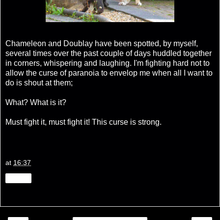
Chameleon and Doublay have been spotted, by myself,
several times over the past couple of days huddled together
in corners, whispering and laughing. I'm fighting hard not to
allow the curse of paranoia to envelop me when all I want to
do is shout at them;
What? What is it?
Must fight it, must fight it! This curse is strong.
at
16:37
Share