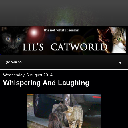
▼
Wednesday, 6 August 2014
Whispering And Laughing