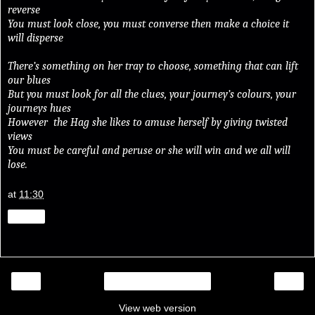
reverse
You must look close, you must converse then make a choice it
will disperse
There’s something on her tray to choose, something that can lift
our blues
But you must look for all the clues, your journey’s colours, your
journeys hues
However the Hag she likes to amuse herself by giving twisted
views
You must be careful and peruse or she will win and we all will
lose.
at
11:30
Share
‹
›
Home
View web version