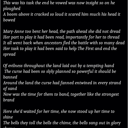
This was his task the end he vowed was now insight so on he
ploughed
A boom above it cracked so loud it scared him much his head it
bowed
Mary-Anne too bent her head, the path ahead she did not dread
Her part to play it had been read, importantly for her to thread
It all went back when ancestors fled the battle with so many dead
Her task to play it had been said to help The First and end the
spread
Of evilness throughout the land laid out by a tempting hand
The curse had been so slyly planned so powerful it should be
banned
Around the land the curse had fanned entwined in every strand
of sand
Now was the time for them to band, together like the strongest
brand
Here she’d waited for her time, she now stood up her time to
shine
The bells they toll the bells the chime, the bells sang out in glory