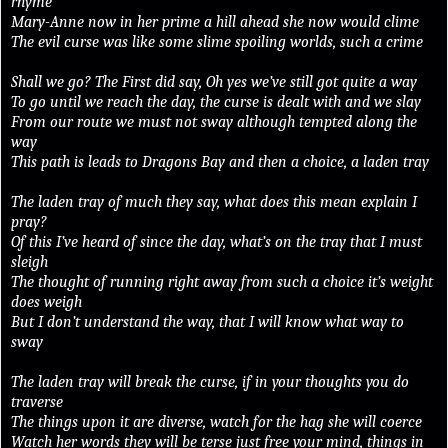
rhyme
Mary-Anne now in her prime a hill ahead she now would clime
The evil curse was like some slime spoiling worlds, such a crime
Shall we go? The First did say, Oh yes we’ve still got quite a way
To go until we reach the day, the curse is dealt with and we slay
From our route we must not sway although tempted along the
way
This path is leads to Dragons Bay and then a choice, a laden tray
The laden tray of much they say, what does this mean explain I
pray?
Of this I’ve heard of since the day, what’s on the tray that I must
sleigh
The thought of running right away from such a choice it’s weight
does weigh
But I don’t understand the way, that I will know what way to
sway
The laden tray will break the curse, if in your thoughts you do
traverse
The things upon it are diverse, watch for the hag she will coerce
Watch her words they will be terse just free your mind, things in