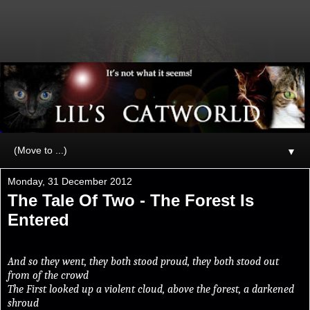
▼
Monday, 31 December 2012
The Tale Of Two - The Forest Is
Entered
And so they went, they both stood proud, they both stood out
from of the crowd
The First looked up a violent cloud, above the forest, a darkened
shroud