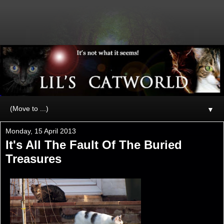
▼
Monday, 15 April 2013
It's All The Fault Of The Buried
Treasures