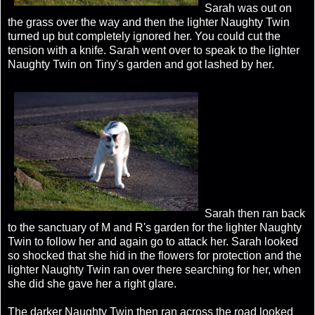
Sarah was out on
the grass over the way and then the lighter Naughty Twin
turned up but completely ignored her. You could cut the
tension with a knife. Sarah went over to speak to the lighter
Naughty Twin on Tiny's garden and got lashed by her.
Sarah then ran back
to the sanctuary of M and R's garden for the lighter Naughty
Twin to follow her and again go to attack her. Sarah looked
so shocked that she hid in the flowers for protection and the
lighter Naughty Twin ran over there searching for her, when
she did she gave her a right glare.
The darker Naughty Twin then ran across the road looked