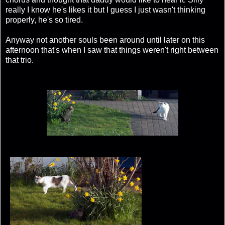
really I know he's likes it but I guess I just wasn't thinking
properly, he's so tired.
Anyway not another souls been around until later on this
afternoon that's when I saw that things weren't right between
that trio.