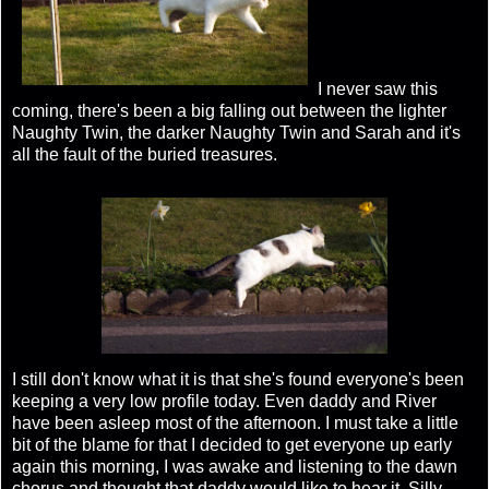
I never saw this
coming, there's been a big falling out between the lighter
Naughty Twin, the darker Naughty Twin and Sarah and it's
all the fault of the buried treasures.
I still don't know what it is that she's found everyone's been
keeping a very low profile today. Even daddy and River
have been asleep most of the afternoon. I must take a little
bit of the blame for that I decided to get everyone up early
again this morning, I was awake and listening to the dawn
chorus and thought that daddy would like to hear it. Silly