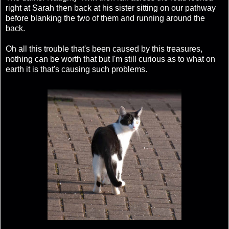
right at Sarah then back at his sister sitting on our pathway
before blanking the two of them and running around the
back.
Oh all this trouble that's been caused by this treasures,
nothing can be worth that but I'm still curious as to what on
earth it is that's causing such problems.