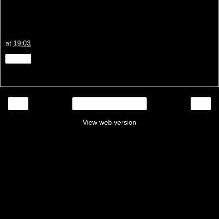
at
19:03
Share
‹
›
Home
View web version