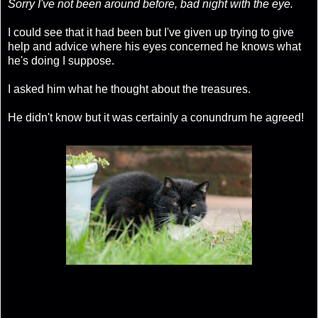
Sorry I've not been around before, bad night with the eye.
I could see that it had been but I've given up trying to give
help and advice where his eyes concerned he knows what
he's doing I suppose.
I asked him what he thought about the treasures.
He didn't know but it was certainly a conundrum he agreed!