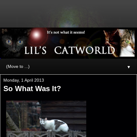
▼
Monday, 1 April 2013
So What Was It?