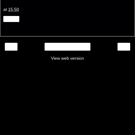
at
15:50
Share
‹
›
Home
View web version