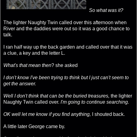
So what was it?
The lighter Naughty Twin called over this afternoon when
River and the daddies were out so it was a good chance to
talk.
I ran half way up the back garden and called over that it was
a clue, a key and the letter L.
What's that mean then
? she asked
I don't know I've been trying to think but I just can't seem to
get the answer.
Well I don't think that can be the buried treasures,
the lighter
Naughty Twin called over.
I'm going to continue searching.
OK well let me know if you find anything,
I shouted back.
A little later George came by.