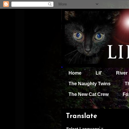
Home
Lil'
River
The Naughty Twins
T
The New Cat Crew
Fo
Translate
Select Language
▼