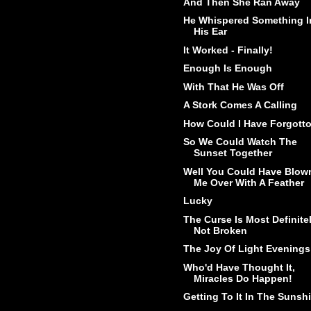
And Then She Ran Away
He Whispered Something I
His Ear
It Worked - Finally!
Enough Is Enough
With That He Was Off
A Stork Comes A Calling
How Could I Have Forgott
So We Could Watch The
Sunset Together
Well You Could Have Blow
Me Over With A Feather
Lucky
The Curse Is Most Definite
Not Broken
The Joy Of Light Evenings
Who'd Have Thought It,
Miracles Do Happen!
Getting To It In The Sunsh