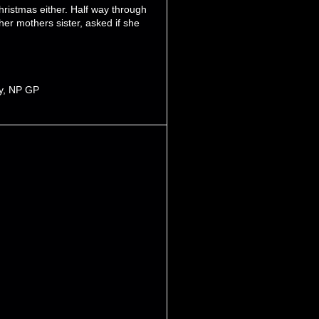
hristmas either. Half way through
her mothers sister, asked if she
y
,
NP GP