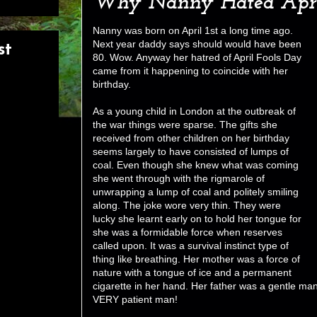
Why Nanny Hated Apri
Nanny was born on April 1st a long time ago.
Next year daddy says should would have been
st
80. Wow. Anyway her hatred of April Fools Day
came from it happening to coincide with her
birthday.
As a young child in London at the outbreak of
the war things were sparse. The gifts she
received from other children on her birthday
seems largely to have consisted of lumps of
coal. Even though she knew what was coming
she went through with the rigmarole of
unwrapping a lump of coal and politely smiling
along. The joke wore very thin. They were
lucky she learnt early on to hold her tongue for
she was a formidable force when reserves
called upon. It was a survival instinct type of
thing like breathing. Her mother was a force of
nature with a tongue of ice and a permanent
cigarette in her hand. Her father was a gentle ma
VERY patient man!