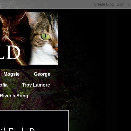
Mogsie
George
ofia
Troy Lamore
River's Song