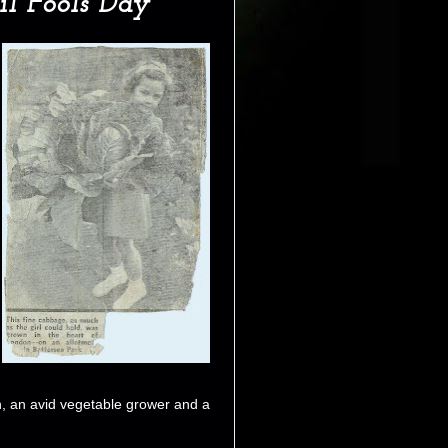
l Fools Day
n, an avid vegetable grower and a