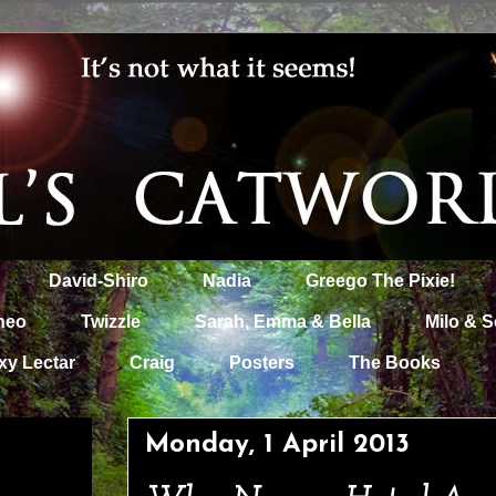
David-Shiro
Nadia
Greego The Pixie!
heo
Twizzle
Sarah, Emma & Bella
Milo & S
xy Lectar
Craig
Posters
The Books
Monday, 1 April 2013