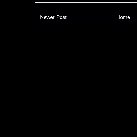
Newer Post
Home