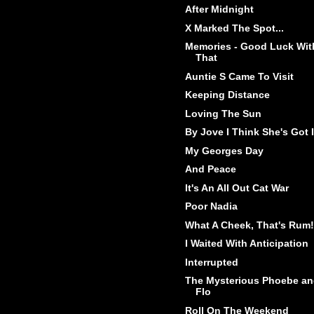
After Midnight
X Marked The Spot...
Memories - Good Luck Wit
That
Auntie S Came To Visit
Keeping Distance
Loving The Sun
By Jove I Think She's Got I
My Georges Day
And Peace
It's An All Out Cat War
Poor Nadia
What A Cheek, That's Rum!
I Waited With Anticipation
Interrupted
The Mysterious Phoebe a
Flo
Roll On The Weekend