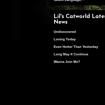
Lil's Catworld Late
News
Undiscovered
Loving Today
Even Hotter Than Yesterday
Long May It Continue
Wanna Join Me?