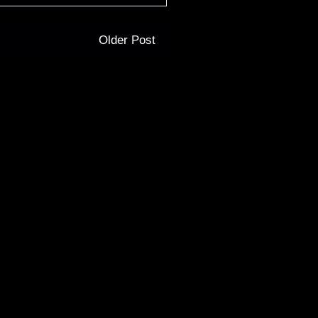
Older Post