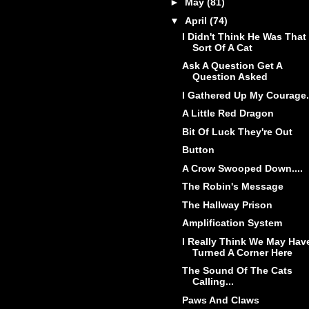
►
May
(81)
▼
April
(74)
I Didn't Think He Was That
Sort Of A Cat
Ask A Question Get A
Question Asked
I Gathered Up My Courage.
A Little Red Dragon
Bit Of Luck They're Out
Button
A Crow Swooped Down....
The Robin's Message
The Hallway Prison
Amplification System
I Really Think We May Hav
Turned A Corner Here
The Sound Of The Cats
Calling...
Paws And Claws