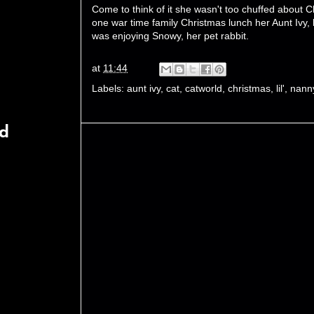
Come to think of it she wasn't too chuffed about C
one war time family Christmas lunch her Aunt Ivy, 
was enjoying Snowy, her pet rabbit.
at
11:44
Labels:
aunt ivy
,
cat
,
catworld
,
christmas
,
lil'
,
nann
rd