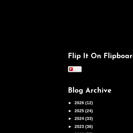
Flip It On Flipboa
Flip
Blog Archive
►
2026
(12)
►
2025
(24)
►
2024
(33)
►
2023
(36)