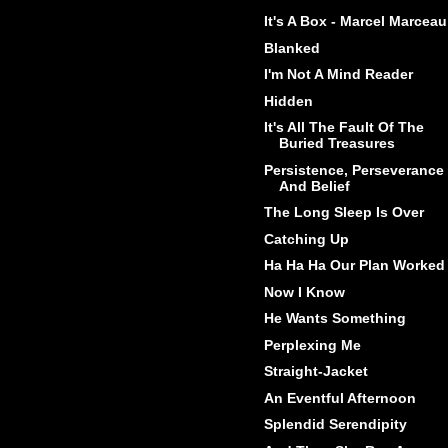
It's A Box - Marcel Marceau
Blanked
I'm Not A Mind Reader
Hidden
It's All The Fault Of The
Buried Treasures
Persistence, Perseverance
And Belief
The Long Sleep Is Over
Catching Up
Ha Ha Ha Our Plan Worked
Now I Know
He Wants Something
Perplexing Me
Straight-Jacket
An Eventful Afternoon
Splendid Serendipity