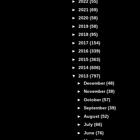
►
2022
(55)
►
2021
(69)
►
2020
(58)
►
2019
(58)
►
2018
(95)
►
2017
(154)
►
2016
(339)
►
2015
(363)
►
2014
(606)
▼
2013
(797)
►
December
(48)
►
November
(38)
►
October
(57)
►
September
(39)
►
August
(52)
►
July
(66)
►
June
(76)