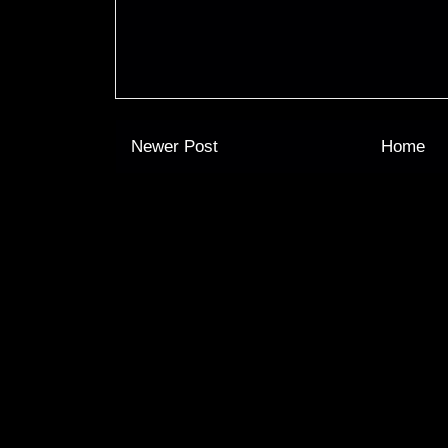
Newer Post
Home