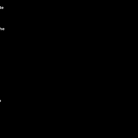
te
he
o