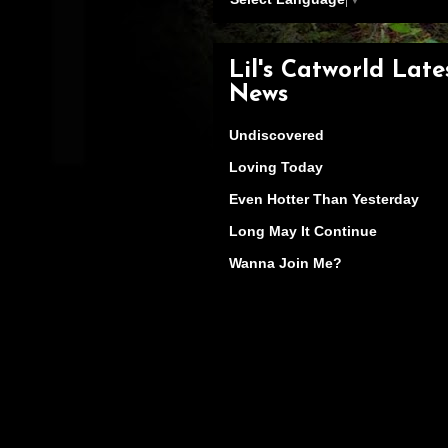
Lil's Catworld Late
News
Undiscovered
Loving Today
Even Hotter Than Yesterday
Long May It Continue
Wanna Join Me?