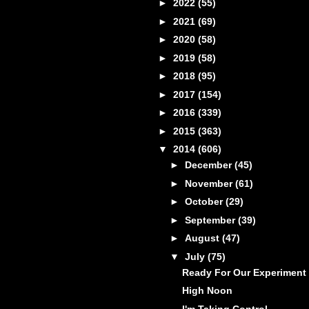
►
2022
(55)
►
2021
(69)
►
2020
(58)
►
2019
(58)
►
2018
(95)
►
2017
(154)
►
2016
(339)
►
2015
(363)
▼
2014
(606)
►
December
(45)
►
November
(61)
►
October
(29)
►
September
(39)
►
August
(47)
▼
July
(75)
Ready For Our Experiment
High Noon
I'm Taking Control