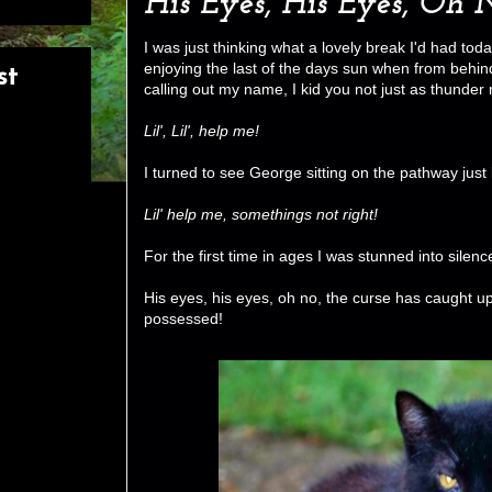
His Eyes, His Eyes, Oh 
I was just thinking what a lovely break I'd had t
enjoying the last of the days sun when from behind
st
calling out my name, I kid you not just as thunder
Lil', Lil', help me!
I turned to see George sitting on the pathway just
Lil' help me, somethings not right!
For the first time in ages I was stunned into silenc
His eyes, his eyes, oh no, the curse has caught 
possessed!