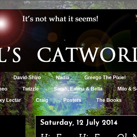
David-Shiro
Nadia
Greego The Pixie!
heo
Twizzle
Sarah, Emma & Bella
Milo & S
xy Lectar
Craig
Posters
The Books
Saturday, 12 July 2014