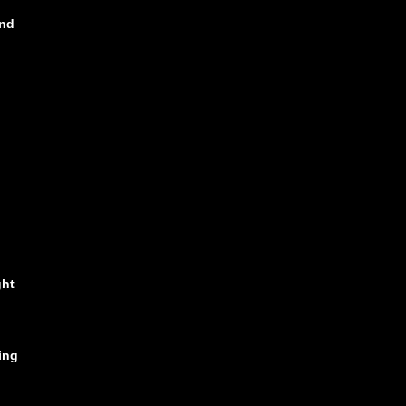
ind
ght
ing