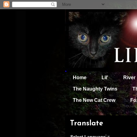
Home
Lil'
River
The Naughty Twins
T
The New Cat Crew
Fo
Translate
Select Language
▼