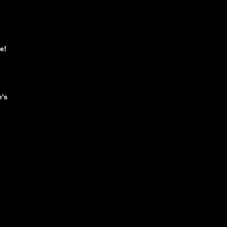
e!
e's