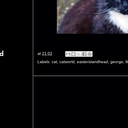
rd
at
21:02
Labels:
cat
,
catworld
,
easterislandhead
,
george
,
lil