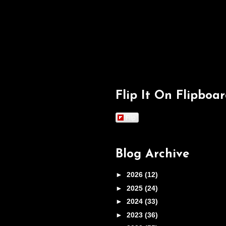
Flip It On Flipboa
Flip
Blog Archive
►
2026
(12)
►
2025
(24)
►
2024
(33)
►
2023
(36)