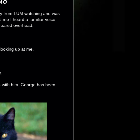
No
oday from LUM watching and was
 me I heard a familiar voice
 roared overhead.
 looking up at me.
e.
up with him. George has been