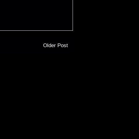
Older Post