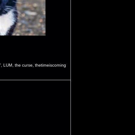
'
,
LUM
,
the curse
,
thetimeiscoming