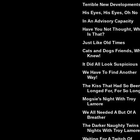
Terrible New Development
His Eyes, His Eyes, Oh No
In An Advisory Capacity
Have You Not Thought, W
Is That?
Just Like Old Times
Cats and Dogs Friends, W
Knew!
It Did All Look Suspicious
We Have To Find Another
Way!
The Kiss That Had So Bee
Longed For, For So Lon
Mogsie's Night With Troy
Lamore
We All Needed A But Of A
Breather
The Darker Naughty Twins
Nights With Troy Lamore
Waiting For A Twitch Of