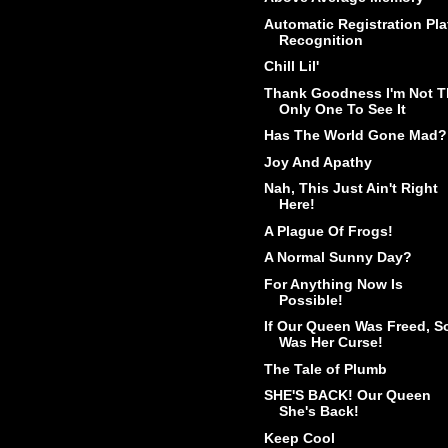
Automatic Registration Pla
Recognition
Chill Lil'
Thank Goodness I'm Not T
Only One To See It
Has The World Gone Mad?
Joy And Apathy
Nah, This Just Ain't Right
Here!
A Plague Of Frogs!
A Normal Sunny Day?
For Anything Now Is
Possible!
If Our Queen Was Freed, S
Was Her Curse!
The Tale of Plumb
SHE'S BACK! Our Queen
She's Back!
Keep Cool