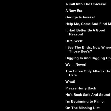
A Call Into The Universe
A New Era
George Is Awake!
Help Me, Come And Find M
It Had Better Be A Good
Reason!
He's Keen!
I See The Birds, Now Wher
Those Bee's?
Digging In And Digging Up
Well I Never!
The Curse Only Affects Us
Cats
What!
Please Hurry Back
He's Back Safe And Sound
I'm Beginning to Panic
On The Missing List