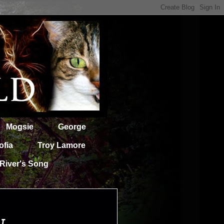
Mogsie
George
ofia
Troy Lamore
River's Song