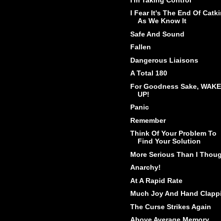
I Fear It's The End Of Catk
As We Know It
Safe And Sound
Fallen
Dangerous Liaisons
A Total 180
For Goodness Sake, WAKE
UP!
Panic
Remember
Think Of Your Problem To
Find Your Solution
More Serious Than I Thou
Anarchy!
At A Rapid Rate
Much Joy And Hand Clapp
The Curse Strikes Again
Above Average Memory