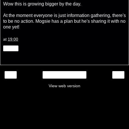
Wow this is growing bigger by the day.
At the moment everyone is just information gathering, there's
to be no action. Mogsie has a plan but he's sharing it with no
one yet!
at
19:00
Share
‹
›
Home
View web version