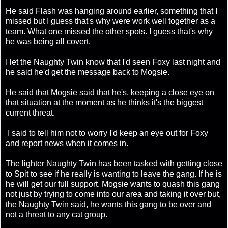
He said Flash was hanging around earlier, something that I
missed but I guess that's why were work well together as a
team. What one missed the other spots. I guess that's why
he was being all covert.
I let the Naughty Twin know that I'd seen Foxy last night and
he said he'd get the message back to Mogsie.
He said that Mogsie said that he's. keeping a close eye on
that situation at the moment as he thinks it's the biggest
current threat.
I said to tell him not to worry I'd keep an eye out for Foxy
and report news when it comes in.
The lighter Naughty Twin has been tasked with getting close
to Spit to see if he really is wanting to leave the gang. If he is
he will get our full support. Mogsie wants to quash this gang
not just by trying to come into our area and taking it over but,
the Naughty Twin said, he wants this gang to be over and
not a threat to any cat group.