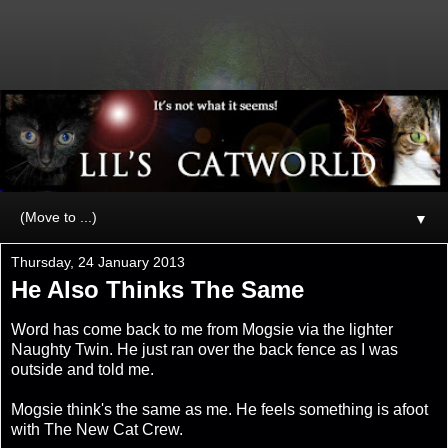
▼
Thursday, 24 January 2013
He Also Thinks The Same
Word has come back to me from Mogsie via the lighter
Naughty Twin. He just ran over the back fence as I was
outside and told me.
Mogsie think's the same as me. He feels something is afoot
with The New Cat Crew.