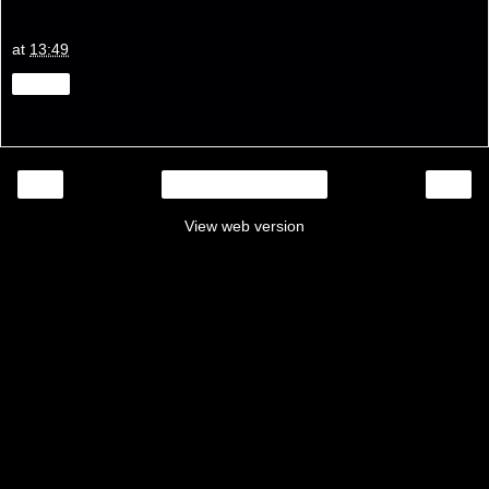
at
13:49
Share
‹
›
Home
View web version