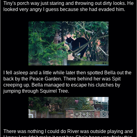
Tiny's porch way just staring and throwing out dirty looks. He
looked very angry I guess because she had evaded him.
I fell asleep and a little while later then spotted Bella out the
back by the Peace Garden. There behind her was Spit
creeping up. Bella managed to escape his clutches by
jumping through Squirrel Tree.
There was nothing I could do River was outside playing and