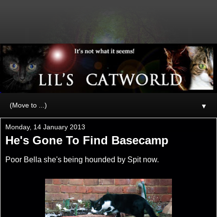
▼
Monday, 14 January 2013
He's Gone To Find Basecamp
Poor Bella she's being hounded by Spit now.