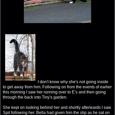
I don't know why she's not going inside
to get away from him. Following on from the events of earlier
this morning I saw her running over to E's and then going
through the back into Tiny's garden.
She kept on looking behind her and shortly afterwards I saw
Spit following her. Bella had given him the slip as he sat on