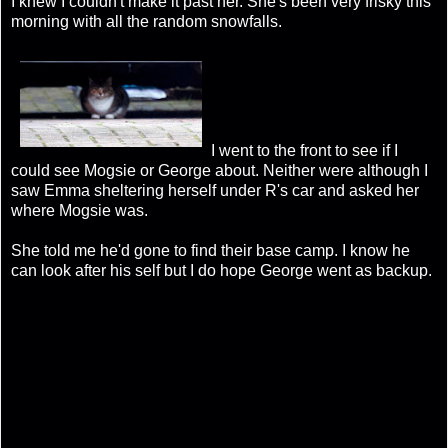
I knew I couldn't make it past her. She's been very frisky this
morning with all the random snowfalls.
I went to the front to see if I
could see Mogsie or George about. Neither were although I
saw Emma sheltering herself under R's car and asked her
where Mogsie was.
She told me he'd gone to find their base camp. I know he
can look after his self but I do hope George went as backup.