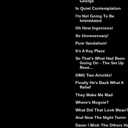
George
In Quiet Contemplation
I'm Not Going To Be
Intimidated
Oh How Ingenious!
So Unnecessary!
Pure Vandalism!
It's A Key Place
So That's What Had Been
Going On - The Set Up
Reve...
OMG Two Arnolds!
Finally He's Back What A
Relief
They Make Me Mad
Where's Mogsie?
What Did That Look Mean
And Now The Night Terror
Damn I Wish The Others H