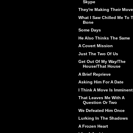
Skype
They're Making Their Move
What I Saw Chilled Me To 
Bone
Some Days
He Also Thinks The Same
A Covert Mission
Just The Two Of Us
Get Out Of My Way/The
House/That House
A Brief Reprieve
Asking Him For A Date
I Think A Move Is Imminent
That Leaves Me With A
Question Or Two
We Defeated Him Once
Lurking In The Shadows
A Frozen Heart