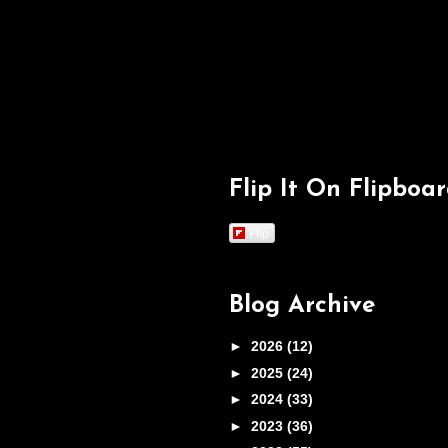
Flip It On Flipboa
Flip
Blog Archive
►
2026
(12)
►
2025
(24)
►
2024
(33)
►
2023
(36)