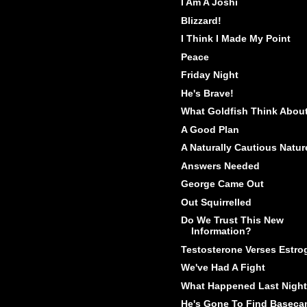
I Am A Joshi
Blizzard!
I Think I Made My Point
Peace
Friday Night
He's Brave!
What Goldfish Think Abou
A Good Plan
A Naturally Cautious Natur
Answers Needed
George Came Out
Out Squirrelled
Do We Trust This New
Information?
Testosterone Verses Estro
We've Had A Fight
What Happened Last Night
He's Gone To Find Basec