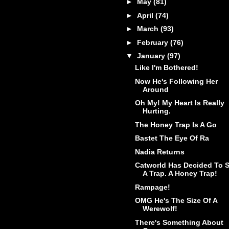
►
May
(81)
►
April
(74)
►
March
(93)
►
February
(76)
▼
January
(97)
Like I'm Bothered!
Now He's Following Her
Around
Oh My! My Heart Is Really
Hurting.
The Honey Trap Is A Go
Bastet The Eye Of Ra
Nadia Returns
Catworld Has Decided To S
A Trap. A Honey Trap!
Rampage!
OMG He's The Size Of A
Werewolf!
There's Something About