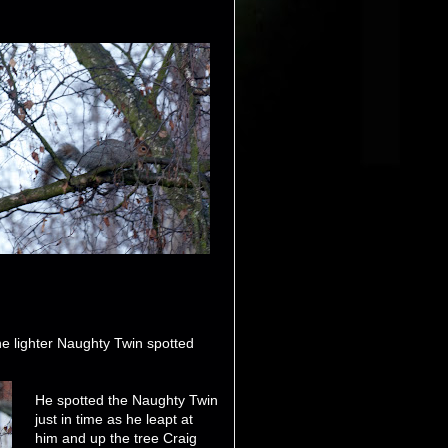
e lighter Naughty Twin spotted
He spotted the Naughty Twin
just in time as he leapt at
him and up the tree Craig