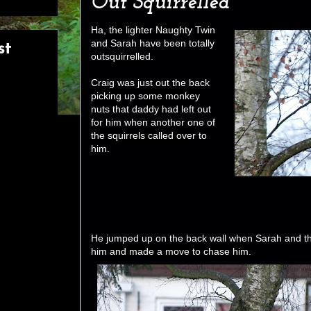
Out Squirrelled
Ha, the lighter Naughty Twin
and Sarah have been totally
st
outsquirrelled.
Craig was just out the back
picking up some monkey
nuts that daddy had left out
for him when another one of
the squirrels called over to
him.
He jumped up on the back wall when Sarah and th
him and made a move to chase him.