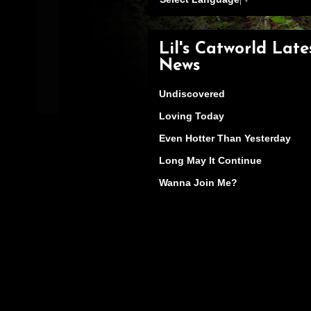
Lil's Catworld Late
News
Undiscovered
Loving Today
Even Hotter Than Yesterday
Long May It Continue
Wanna Join Me?