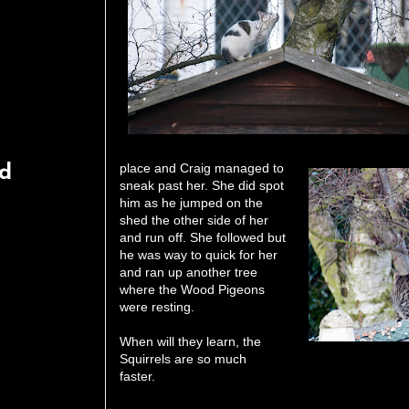
place and Craig managed to
rd
sneak past her. She did spot
him as he jumped on the
shed the other side of her
and run off. She followed but
he was way to quick for her
and ran up another tree
where the Wood Pigeons
were resting.
When will they learn, the
Squirrels are so much
faster.