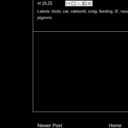
at
16:25
Labels:
birds
,
cat
,
catworld
,
craig
,
feeding
,
lil'
,
nau
pigeons
Newer Post
Home