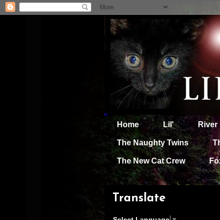
Home
Lil'
River
The Naughty Twins
T
The New Cat Crew
Fo
Translate
Select Language
▼