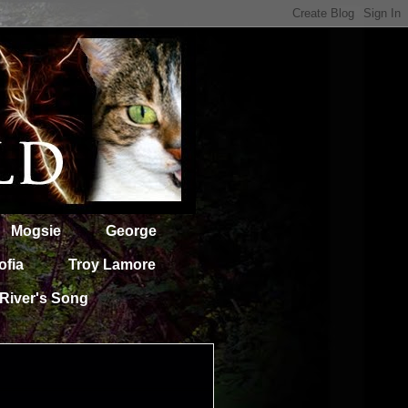
Mogsie
George
ofia
Troy Lamore
River's Song