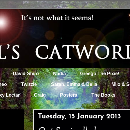
David-Shiro
Nadia
Greego The Pixie!
heo
Twizzle
Sarah, Emma & Bella
Milo & S
xy Lectar
Craig
Posters
The Books
Tuesday, 15 January 2013