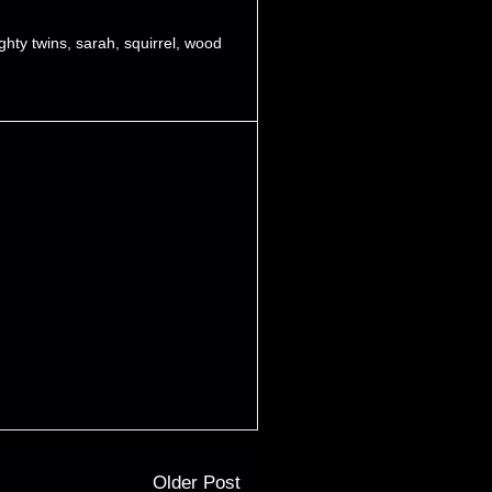
ghty twins
,
sarah
,
squirrel
,
wood
Older Post