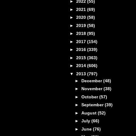
►
2022
(55)
►
2021
(69)
►
2020
(58)
►
2019
(58)
►
2018
(95)
►
2017
(154)
►
2016
(339)
►
2015
(363)
►
2014
(606)
▼
2013
(797)
►
December
(48)
►
November
(38)
►
October
(57)
►
September
(39)
►
August
(52)
►
July
(66)
►
June
(76)