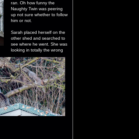
ran. Oh how funny the
Naughty Twin was peering
up not sure whether to follow
him or not.
Sarah placed herself on the
other shed and searched to
see where he went. She was
looking in totally the wrong