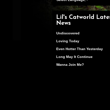
Lil's Catworld Late
News
Undiscovered
Loving Today
Even Hotter Than Yesterday
Long May It Continue
Wanna Join Me?