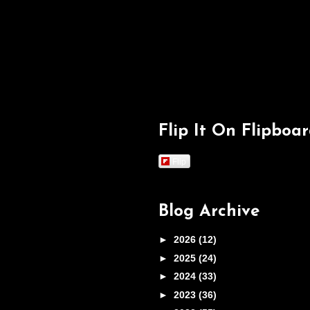
Flip It On Flipboa
Flip
Blog Archive
►
2026
(12)
►
2025
(24)
►
2024
(33)
►
2023
(36)