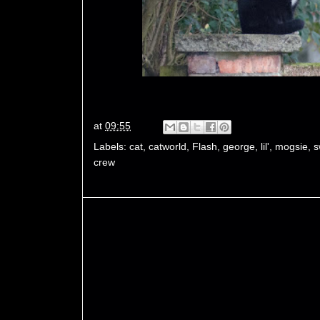
at
09:55
Labels:
cat
,
catworld
,
Flash
,
george
,
lil'
,
mogsie
,
s
crew