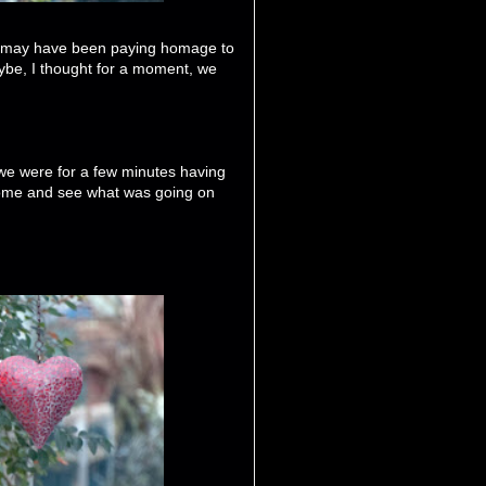
e may have been paying homage to
be, I thought for a moment, we
 we were for a few minutes having
 come and see what was going on