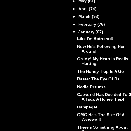
►
May
(81)
►
April
(74)
►
March
(93)
►
February
(76)
▼
January
(97)
Like I'm Bothered!
Now He's Following Her
Around
Oh My! My Heart Is Really
Hurting.
The Honey Trap Is A Go
Bastet The Eye Of Ra
Nadia Returns
Catworld Has Decided To S
A Trap. A Honey Trap!
Rampage!
OMG He's The Size Of A
Werewolf!
There's Something About