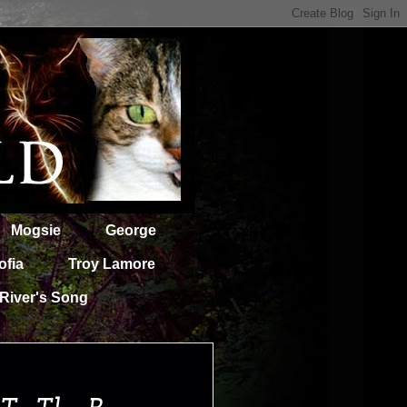
Mogsie
George
ofia
Troy Lamore
River's Song