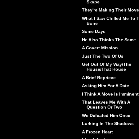
Skype
They're Making Their Move
What I Saw Chilled Me To 
Bone
Some Days
He Also Thinks The Same
A Covert Mission
Just The Two Of Us
Get Out Of My Way/The
House/That House
A Brief Reprieve
Asking Him For A Date
I Think A Move Is Imminent
That Leaves Me With A
Question Or Two
We Defeated Him Once
Lurking In The Shadows
A Frozen Heart