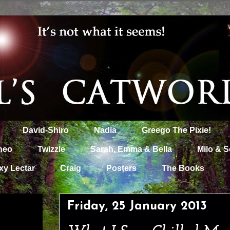
David-Shiro
Nadia
Greego The Pixie!
heo
Twizzle
Sarah, Emma & Bella
Milo & S
xy Lectar
Craig
Posters
The Books
Friday, 25 January 2013