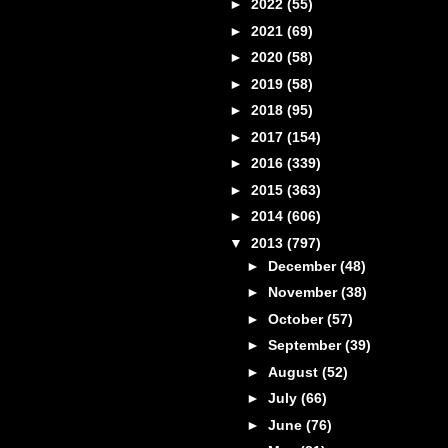
►
2022
(55)
►
2021
(69)
►
2020
(58)
►
2019
(58)
►
2018
(95)
►
2017
(154)
►
2016
(339)
►
2015
(363)
►
2014
(606)
▼
2013
(797)
►
December
(48)
►
November
(38)
►
October
(57)
►
September
(39)
►
August
(52)
►
July
(66)
►
June
(76)