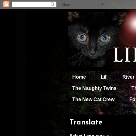
Home
Lil'
River
The Naughty Twins
T
The New Cat Crew
Fo
Translate
Select Language
▼