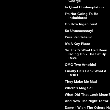
George
In Quiet Contemplation
I'm Not Going To Be
Intimidated
Oh How Ingenious!
So Unnecessary!
Pure Vandalism!
It's A Key Place
So That's What Had Been
Going On - The Set Up
Reve...
OMG Two Arnolds!
Finally He's Back What A
Relief
They Make Me Mad
Where's Mogsie?
What Did That Look Mean
And Now The Night Terror
Damn I Wish The Others H