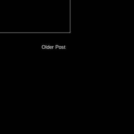
Older Post