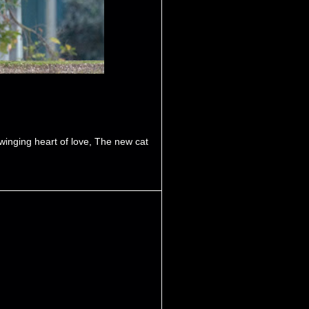
winging heart of love
,
The new cat