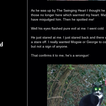
As he was up by The Swinging Heart I thought h
those no longer here which warmed my heart. May
have misjudged him. Then he spotted me!
Well his eyes flashed pure evil at me. I went cold.
He just stared at me. I just stared back and there
a stare off. I really wanted Mogsie or George to
rd
but not a sign of anyone.
That confirms it to me, he's a wrongun'