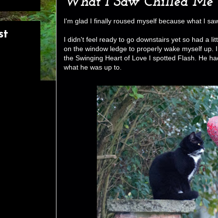
What I Saw Chilled Me 
I'm glad I finally roused myself because what I sa
st
I didn't feel ready to go downstairs yet so had a li
on the window ledge to properly wake myself up. 
the Swinging Heart of Love I spotted Flash. He ha
what he was up to.