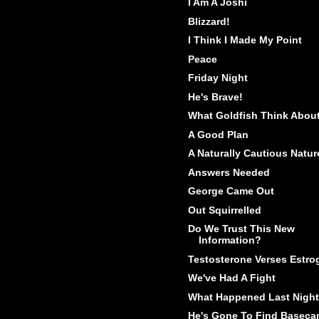
I Am A Joshi
Blizzard!
I Think I Made My Point
Peace
Friday Night
He's Brave!
What Goldfish Think Abou
A Good Plan
A Naturally Cautious Natur
Answers Needed
George Came Out
Out Squirrelled
Do We Trust This New
Information?
Testosterone Verses Estro
We've Had A Fight
What Happened Last Night
He's Gone To Find Basec