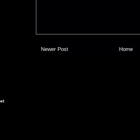
Newer Post
Home
et