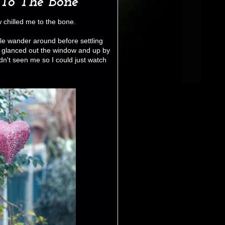
To The Bone
w chilled me to the bone.
ttle wander around before settling
I glanced out the window and up by
dn't seen me so I could just watch