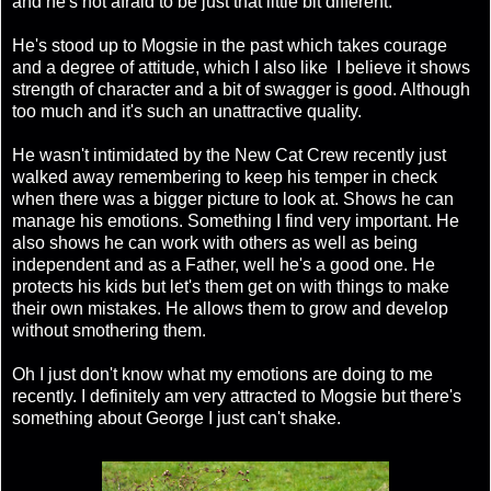
and he's not afraid to be just that little bit different.
He's stood up to Mogsie in the past which takes courage
and a degree of attitude, which I also like I believe it shows
strength of character and a bit of swagger is good. Although
too much and it's such an unattractive quality.
He wasn't intimidated by the New Cat Crew recently just
walked away remembering to keep his temper in check
when there was a bigger picture to look at. Shows he can
manage his emotions. Something I find very important. He
also shows he can work with others as well as being
independent and as a Father, well he's a good one. He
protects his kids but let's them get on with things to make
their own mistakes. He allows them to grow and develop
without smothering them.
Oh I just don't know what my emotions are doing to me
recently. I definitely am very attracted to Mogsie but there's
something about George I just can't shake.