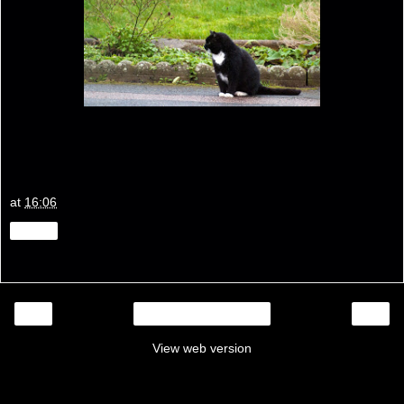
at
16:06
Share
‹
›
Home
View web version