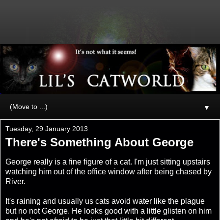
▼
Tuesday, 29 January 2013
There's Something About George
George really is a fine figure of a cat. I'm just sitting upstairs
watching him out of the office window after being chased by
River.
It's raining and usually us cats avoid water like the plague
but no not George. He looks good with a little glisten on him