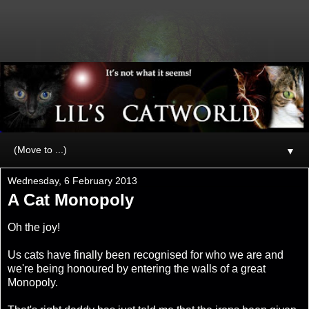
▼
Wednesday, 6 February 2013
A Cat Monopoly
Oh the joy!
Us cats have finally been recognised for who we are and
we're being honoured by entering the walls of a great
Monopoly.