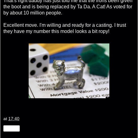
That's right daddy has just told me that the irons been given
the boot and is being replaced by Ta Da. A Cat! As voted for
by about 10 million people.
Excellent move. I'm willing and ready for a casting. I trust
they have my number this model looks a bit ropy!
at
17:40
Share