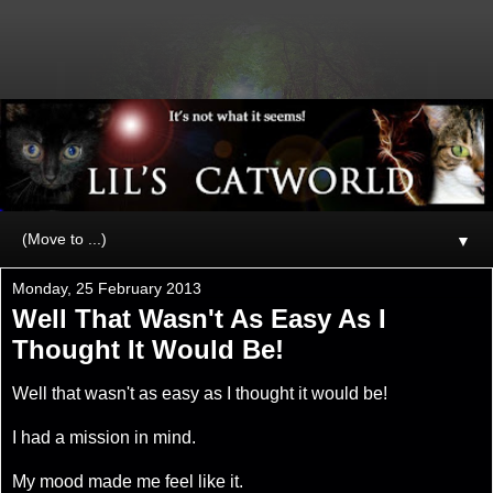
▼
Monday, 25 February 2013
Well That Wasn't As Easy As I
Thought It Would Be!
Well that wasn't as easy as I thought it would be!
I had a mission in mind.
My mood made me feel like it.