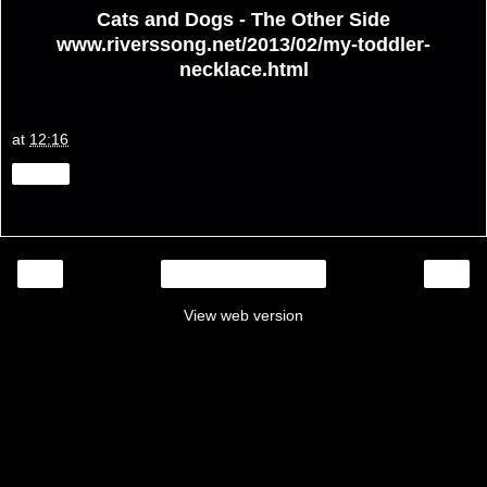
Cats and Dogs - The Other Side
www.riverssong.net/2013/02/my-toddler-
necklace.html
at
12:16
Share
‹
›
Home
View web version