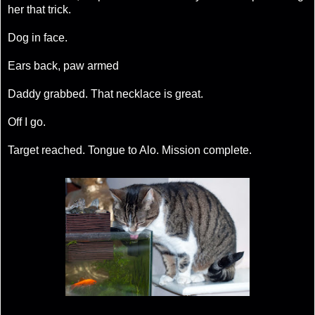
her that trick.
Dog in face.
Ears back, paw armed
Daddy grabbed. That necklace is great.
Off I go.
Target reached. Tongue to Alo. Mission complete.