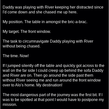
Daddy was playing with River keeping her distracted since
I'd come down and she chased me up here.
My position. The table in amongst the bric-a-brac.
My target. The front window.
The task to circumnavigate Daddy playing with River
without being chased.
The time. Now!
If I jumped silently off the table and quickly got across to the
wall on the far side I could creep up behind the sofa Daddy
and River are on. Then go around the side past them
without River seeing me and run around the front window
over to Alo's home. My destination!
The most dangerous part of the journey was the first bit. If I
was to be spotted at that point I would have to postpone my
mission.