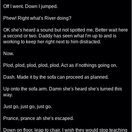
Off I went. Down I jumped.
Phew! Right what's River doing?
OK she's heard a sound but not spotted me. Better wait here
a second or two. Daddy has seen what I'm up to and is
working to keep her right next to him distracted.
Now.
Plod, plod, plod, plod, plod. Act as if nothings going on.
Dash. Made it by the sofa can proceed as planned.
Up onto the sofa arm. Damn she's heard she's turned this
way.
Just go, just go, just go.
Prance, prance ah she's escaped.
Down on floor, leap to chair. I wish they would stop teaching