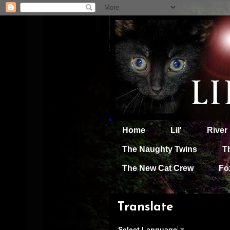
Home
Lil'
River
The Naughty Twins
T
The New Cat Crew
Fo
Translate
Select Language
▼