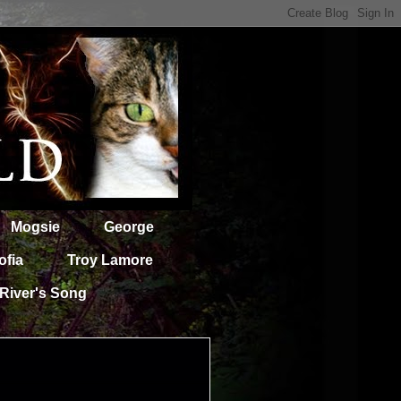
Mogsie
George
ofia
Troy Lamore
River's Song