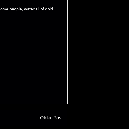
some people
,
waterfall of gold
Older Post