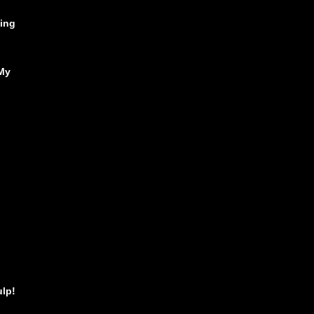
ing
My
ulp!