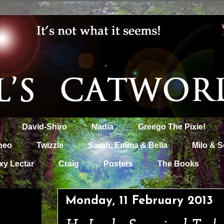
David-Shiro
Nadia
Greego The Pixie!
heo
Twizzle
Sarah, Emma & Bella
Milo & S
xy Lectar
Craig
Posters
The Books
Monday, 11 February 2013