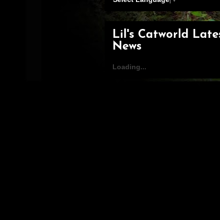
Lil's Catworld Late
News
Loading...