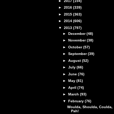
►
2017
(154)
►
2016
(339)
►
2015
(363)
►
2014
(606)
▼
2013
(797)
►
December
(48)
►
November
(38)
►
October
(57)
►
September
(39)
►
August
(52)
►
July
(66)
►
June
(76)
►
May
(81)
►
April
(74)
►
March
(93)
▼
February
(76)
Woulda, Shoulda, Coulda,
Pah!