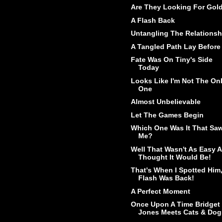
Are They Looking For Gol
A Flash Back
Untangling The Relationsh
A Tangled Path Lay Before
Fate Was On Tiny's Side
Today
Looks Like I'm Not The On
One
Almost Unbelievable
Let The Games Begin
Which One Was It That Sa
Me?
Well That Wasn't As Easy A
Thought It Would Be!
That's When I Spotted Him
Flash Was Back!
A Perfect Moment
Once Upon A Time Bridget
Jones Meets Cats & Dog