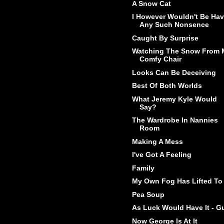
A Snow Cat
I However Wouldn't Be Hav
Any Such Nonsence
Caught By Surprise
Watching The Snow From 
Comfy Chair
Looks Can Be Deceiving
Best Of Both Worlds
What Jeremy Kyle Would
Say?
The Wardrobe In Nannies
Room
Making A Mess
I've Got A Feeling
Family
My Own Fog Has Lifted To
Pea Soup
As Luck Would Have It - G
Now George Is At It