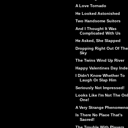
A Love Tornado
He Looked Astonished
Two Handsome Suitors
And I Thought It Was
Complicated With Us
He Asked, She Slapped
Dropping Right Out Of The
Sky
The Twins Wind Up River
Happy Valentines Day Inde
I Didn't Know Whether To
Laugh Or Slap Him
Seriously Not Impressed!
Looks Like I'm Not The On
One!
A Very Strange Phenomen
Is There No Place That's
Sacred!
The Trouble With Players