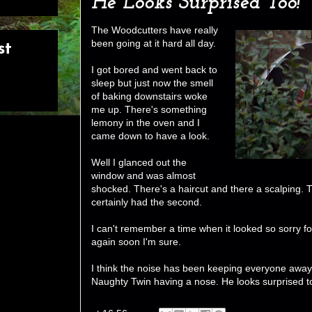
He Looks Surprised Too!
The Woodcutters have really
been going at it hard all day.
st
I got bored and went back to
sleep but just now the smell
of baking downstairs woke
me up. There's something
lemony in the oven and I
came down to have a look.
Well I glanced out the
window and was almost
shocked. There's a haircut and there a scalping. T
certainly had the second.
I can't remember a time when it looked so sorry for it
again soon I'm sure.
I think the noise has been keeping everyone away b
Naughty Twin having a nose. He looks surprised t