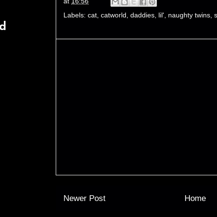
at
16:56
Labels:
cat
,
catworld
,
daddies
,
lil'
,
naughty twins
,
rd
Newer Post
Home