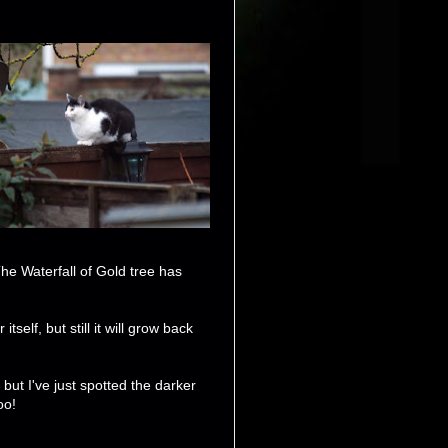
he Waterfall of Gold tree has
self, but still it will grow back
ut I've just spotted the darker
oo!