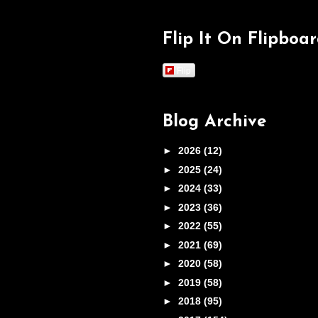
Flip It On Flipboa
Flip
Blog Archive
►
2026
(12)
►
2025
(24)
►
2024
(33)
►
2023
(36)
►
2022
(55)
►
2021
(69)
►
2020
(58)
►
2019
(58)
►
2018
(95)