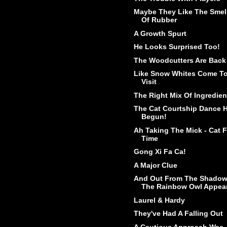
Maybe They Like The Smel
Of Rubber
A Growth Spurt
He Looks Surprised Too!
The Woodcutters Are Back
Like Snow Whites Come T
Visit
The Right Mix Of Ingredien
The Cat Courtship Dance 
Begun!
Ah Taking The Mick - Cat 
Time
Gong Xi Fa Ca!
A Major Clue
And Out From The Shado
The Rainbow Owl Appea
Laurel & Hardy
They've Had A Falling Out
A Cautious Approach Was