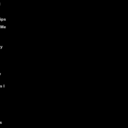
d
ips
 Me
ly
w
s I
,
s