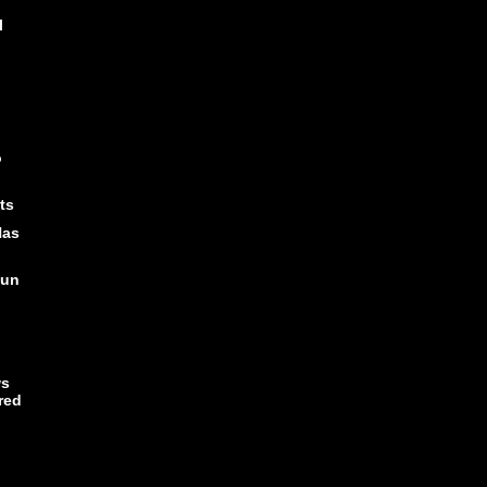
l
o
ts
Has
Fun
ws
red