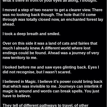
what's there in front of your eyes all along, I thought.
I moved a step of two nearer to get a clearer view. There
was no looking back though. The hole that I'd come
through was totally closed now, an enchanted forest lay
ahead.
I took a deep breath and smiled.
Over on this side it was a land of cats and fairies that
much I already knew. A different world where lost
endings could be found.
Ahead was a journey of very
new territory to me.
I looked before me and saw eyes glinting back. Eyes I
did not recognise, but I wasn't scared.
I believed in Magic
. I believe it's power could bring back
that which was invisible to me. Journeys can interlink if
magic is around and words can break spells. You just
have to believe.
They tell of different pathways to travel, of other