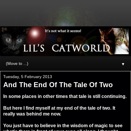
▼
Tuesday, 5 February 2013
And The End Of The Tale Of Two
In some places in other times that tale is still continuing.
But here I find myself at my end of the tale of two. It
really was behind me now.
You just have to believe in the wisdom of magic to see