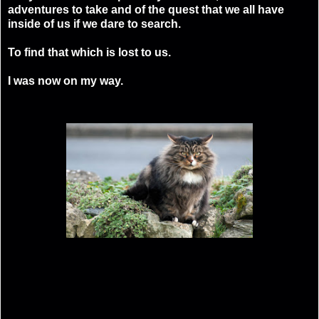
adventures to take and of the quest that we all have
inside of us if we dare to search.
To find that which is lost to us.
I was now on my way.