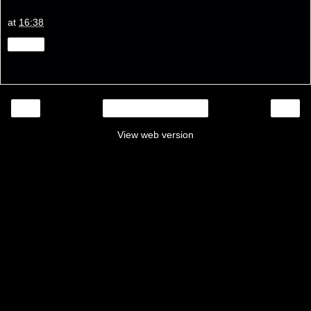
at
16:38
Share
‹
›
Home
View web version