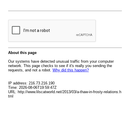
About this page
Our systems have detected unusual traffic from your computer
network. This page checks to see if it's really you sending the
requests, and not a robot.
Why did this happen?
IP address: 216.73.216.190
Time: 2026-08-06T19:59:47Z
URL: http://www.lilscatworld.net/2013/03/a-thaw-in-frosty-relations.h
tml