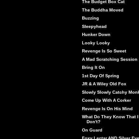
The Budget Box Cat
The Buddha Moved
Buzzing
Sleepyhead
Hunker Down
Looky Looky
Revenge Is So Sweet
A Mad Scratching Session
Bring It On
1st Day Of Spring
JR & A Wiley Old Fox
Slowly Slowly Catchy Mon
Come Up With A Corker
Revenge Is On His Mind
What Do They Know That I
Don't?
On Guard
Foxy Lectar AND Silver Ey