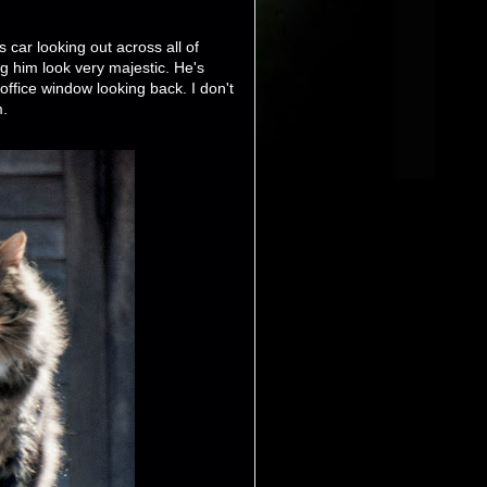
s car looking out across all of
g him look very majestic. He's
 office window looking back. I don't
m.