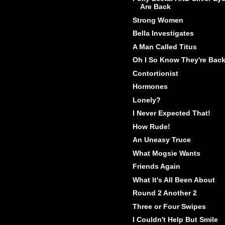
Are Back
Strong Women
Bella Investigates
A Man Called Titus
Oh I So Know They're Bac
Contortionist
Hormones
Lonely?
I Never Expected That!
How Rude!
An Uneasy Truce
What Mogsie Wants
Friends Again
What It's All Been About
Round 2 Another 2
Three or Four Swipes
I Couldn't Help But Smile