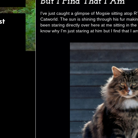
But I Find That I Am
I've just caught a glimpse of Mogsie sitting atop R'
Catworld. The sun is shining through his fur makin
st
been staring directly over here at me sitting in the
know why I'm just staring at him but I find that I a