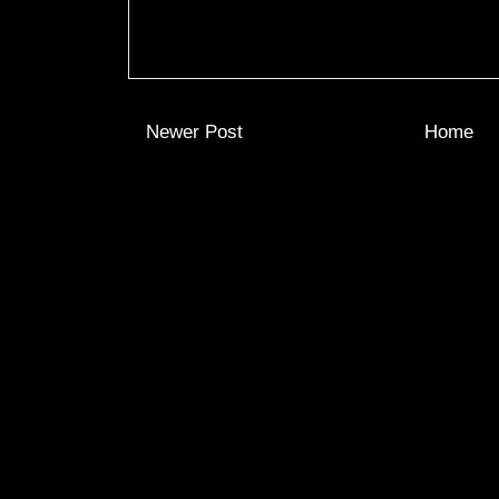
Newer Post
Home