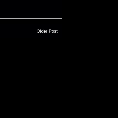
Older Post