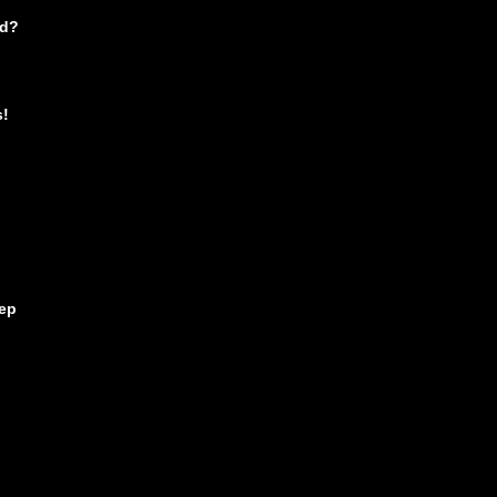
nd?
s!
ep