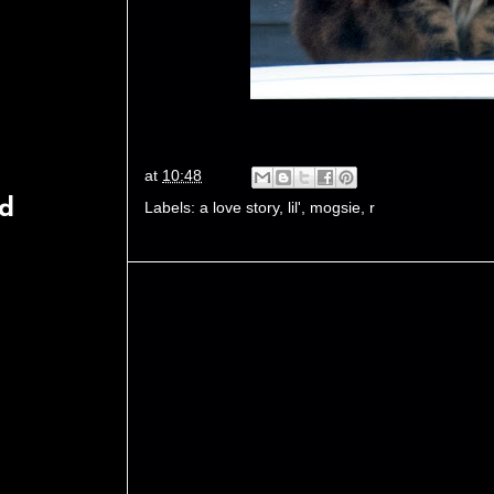
at
10:48
rd
Labels:
a love story
,
lil'
,
mogsie
,
r