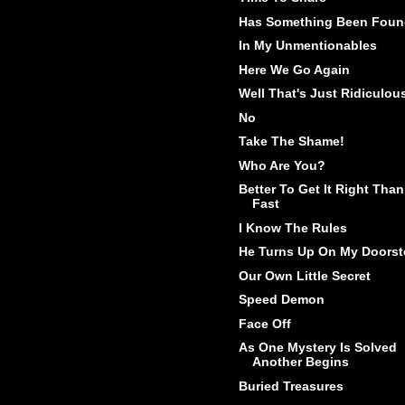
Has Something Been Fou
In My Unmentionables
Here We Go Again
Well That's Just Ridiculou
No
Take The Shame!
Who Are You?
Better To Get It Right Than
Fast
I Know The Rules
He Turns Up On My Doorst
Our Own Little Secret
Speed Demon
Face Off
As One Mystery Is Solved
Another Begins
Buried Treasures