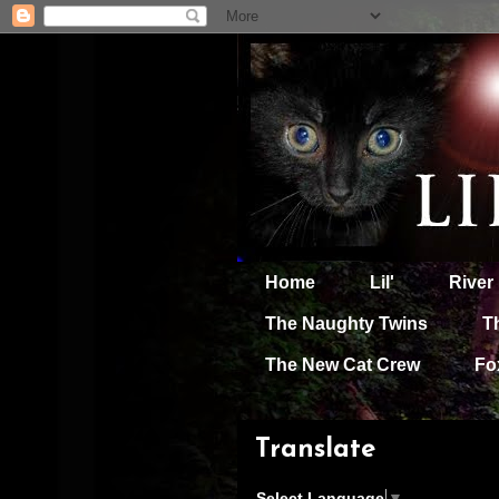
Home
Lil'
River
The Naughty Twins
T
The New Cat Crew
Fo
Translate
Select Language
▼