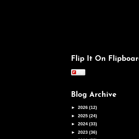
Flip It On Flipboa
Flip
Blog Archive
►
2026
(12)
►
2025
(24)
►
2024
(33)
►
2023
(36)