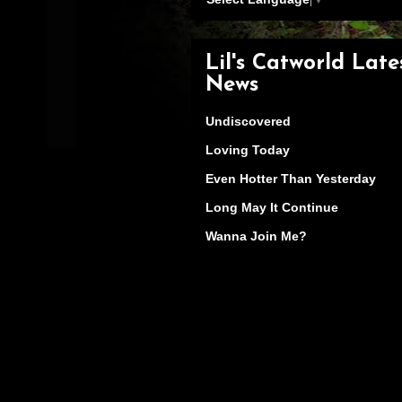
Lil's Catworld Late
News
Undiscovered
Loving Today
Even Hotter Than Yesterday
Long May It Continue
Wanna Join Me?