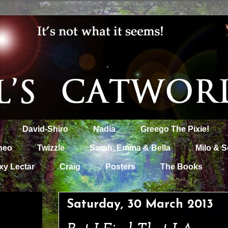
David-Shiro
Nadia
Greego The Pixie!
heo
Twizzle
Sarah, Emma & Bella
Milo & S
xy Lectar
Craig
Posters
The Books
Saturday, 30 March 2013