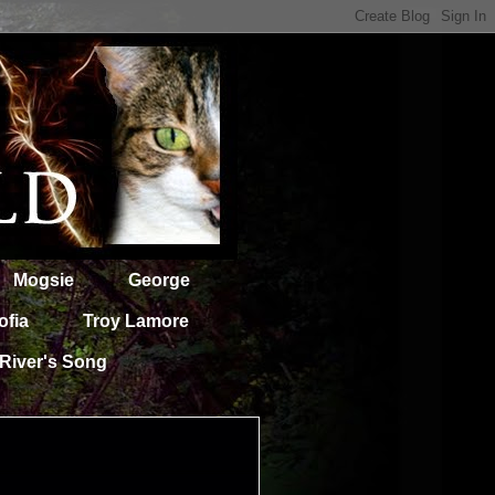
Mogsie
George
ofia
Troy Lamore
River's Song