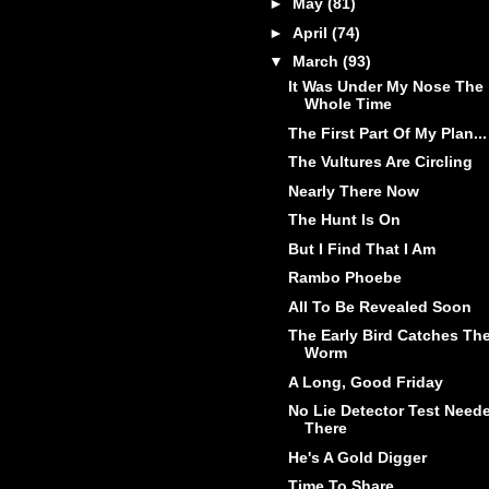
►
May
(81)
►
April
(74)
▼
March
(93)
It Was Under My Nose The
Whole Time
The First Part Of My Plan...
The Vultures Are Circling
Nearly There Now
The Hunt Is On
But I Find That I Am
Rambo Phoebe
All To Be Revealed Soon
The Early Bird Catches Th
Worm
A Long, Good Friday
No Lie Detector Test Need
There
He's A Gold Digger
Time To Share