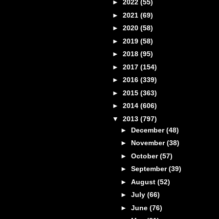
►
2022
(55)
►
2021
(69)
►
2020
(58)
►
2019
(58)
►
2018
(95)
►
2017
(154)
►
2016
(339)
►
2015
(363)
►
2014
(606)
▼
2013
(797)
►
December
(48)
►
November
(38)
►
October
(57)
►
September
(39)
►
August
(52)
►
July
(66)
►
June
(76)