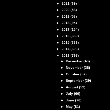
►
2021
(69)
►
2020
(58)
►
2019
(58)
►
2018
(95)
►
2017
(154)
►
2016
(339)
►
2015
(363)
►
2014
(606)
▼
2013
(797)
►
December
(48)
►
November
(38)
►
October
(57)
►
September
(39)
►
August
(52)
►
July
(66)
►
June
(76)
►
May
(81)