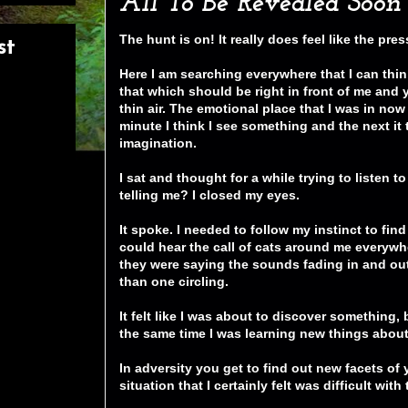
All To Be Revealed Soon
The hunt is on! It really does feel like the pre
st
Here I am searching everywhere that I can thin
that which should be right in front of me and
thin air. The emotional place that I was in now 
minute I think I see something and the next it 
imagination.
I sat and thought for a while trying to listen t
telling me? I closed my eyes.
It spoke. I needed to follow my instinct to fin
could hear the call of cats around me everywh
they were saying the sounds fading in and out
than one circling.
It felt like I was about to discover something,
the same time I was learning new things about
In adversity you get to find out new facets of
situation that I certainly felt was difficult wit