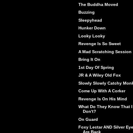
The Buddha Moved
Buzzing
Sleepyhead
Hunker Down
Looky Looky
Revenge Is So Sweet
A Mad Scratching Session
Bring It On
1st Day Of Spring
JR & A Wiley Old Fox
Slowly Slowly Catchy Mon
Come Up With A Corker
Revenge Is On His Mind
What Do They Know That I
Don't?
On Guard
Foxy Lectar AND Silver Ey
Are Back