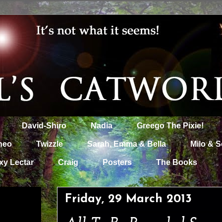
David-Shiro
Nadia
Greego The Pixie!
heo
Twizzle
Sarah, Emma & Bella
Milo & S
xy Lectar
Craig
Posters
The Books
Friday, 29 March 2013