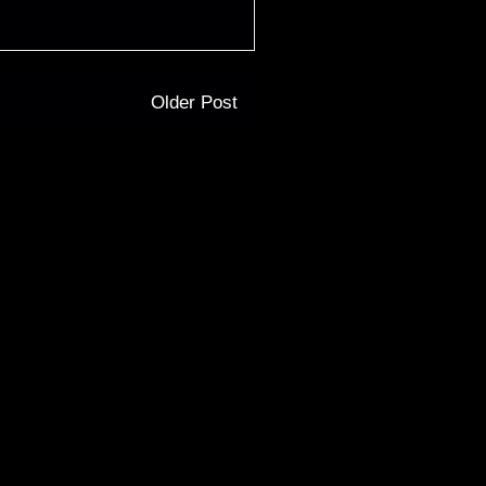
Older Post