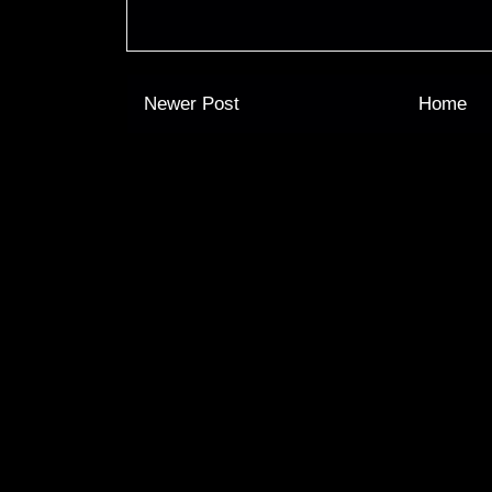
Newer Post
Home