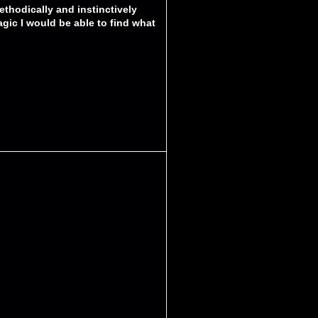
ethodically and instinctively
agic I would be able to find what