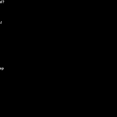
nd?
s!
ep