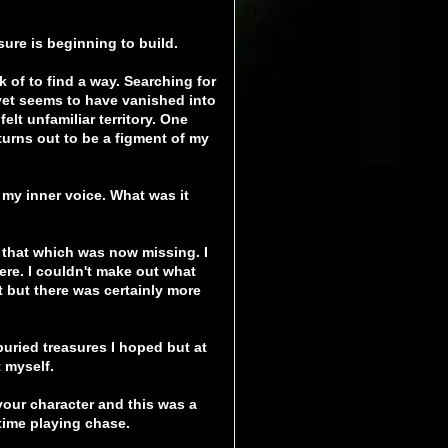
ssure is beginning to build.
k of to find a way. Searching for
 yet seems to have vanished into
felt unfamiliar territory. One
turns out to be a figment of my
o my inner voice. What was it
d that which was now missing. I
ere. I couldn't make out what
 but there was certainly more
 buried treasures I hoped but at
 myself.
 your character and this was a
h time playing chase.