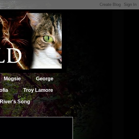
Mogsie
George
ofia
Troy Lamore
River's Song