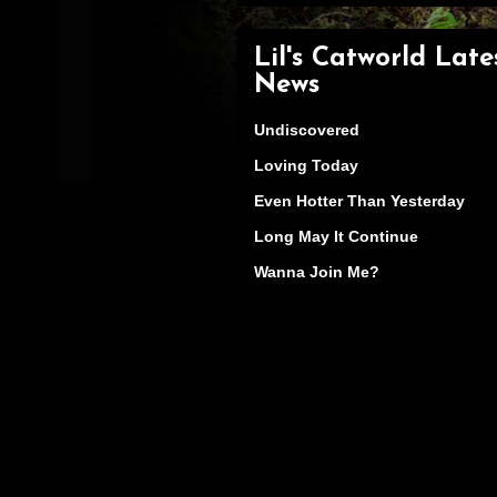
Lil's Catworld Late
News
Undiscovered
Loving Today
Even Hotter Than Yesterday
Long May It Continue
Wanna Join Me?