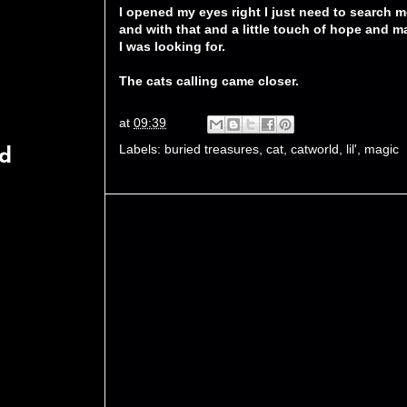
I opened my eyes right I just need to search m
and with that and a little touch of hope and m
I was looking for.
The cats calling came closer.
at
09:39
Labels:
buried treasures
,
cat
,
catworld
,
lil'
,
magic
rd