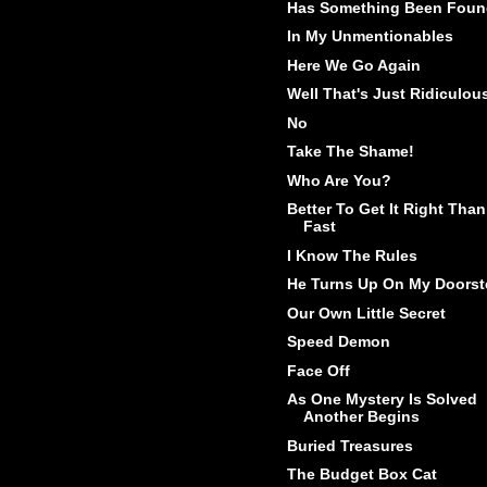
Has Something Been Fou
In My Unmentionables
Here We Go Again
Well That's Just Ridiculou
No
Take The Shame!
Who Are You?
Better To Get It Right Than
Fast
I Know The Rules
He Turns Up On My Doorst
Our Own Little Secret
Speed Demon
Face Off
As One Mystery Is Solved
Another Begins
Buried Treasures
The Budget Box Cat