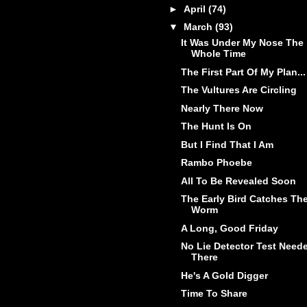
►
April
(74)
▼
March
(93)
It Was Under My Nose The
Whole Time
The First Part Of My Plan...
The Vultures Are Circling
Nearly There Now
The Hunt Is On
But I Find That I Am
Rambo Phoebe
All To Be Revealed Soon
The Early Bird Catches Th
Worm
A Long, Good Friday
No Lie Detector Test Need
There
He's A Gold Digger
Time To Share