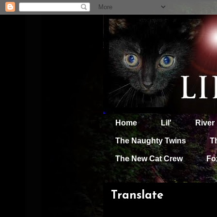
Home
Lil'
River
The Naughty Twins
T
The New Cat Crew
Fo
Translate