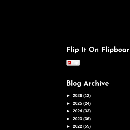
Flip It On Flipboa
Flip
Blog Archive
►
2026
(12)
►
2025
(24)
►
2024
(33)
►
2023
(36)
►
2022
(55)