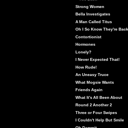
Strong Women
Bella Investigates
A Man Called Titus
Oh I So Know They're Bac
Contortionist
Hormones
Lonely?
I Never Expected That!
How Rude!
An Uneasy Truce
What Mogsie Wants
Friends Again
What It's All Been About
Round 2 Another 2
Three or Four Swipes
I Couldn't Help But Smile
Oh Dammit