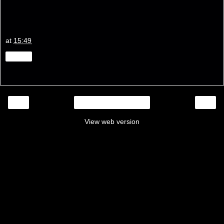
at
15:49
Share
‹
›
Home
View web version