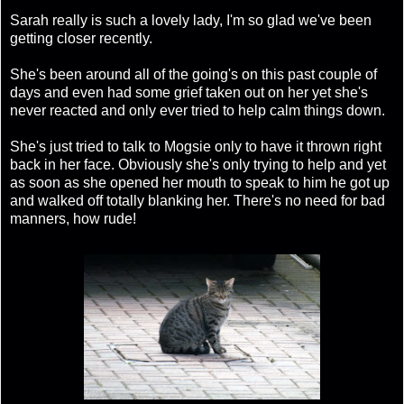
Sarah really is such a lovely lady, I'm so glad we've been
getting closer recently.
She's been around all of the going's on this past couple of
days and even had some grief taken out on her yet she's
never reacted and only ever tried to help calm things down.
She's just tried to talk to Mogsie only to have it thrown right
back in her face. Obviously she's only trying to help and yet
as soon as she opened her mouth to speak to him he got up
and walked off totally blanking her. There's no need for bad
manners, how rude!