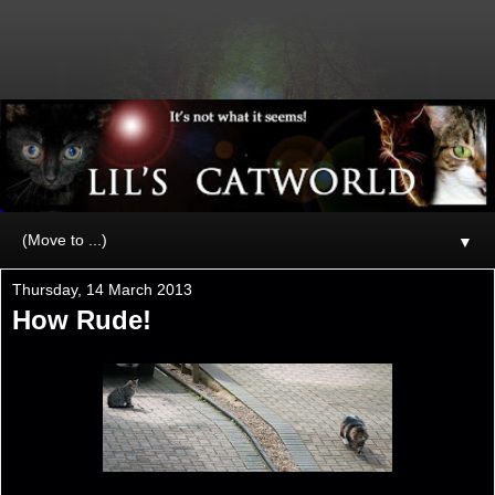
▼
Thursday, 14 March 2013
How Rude!