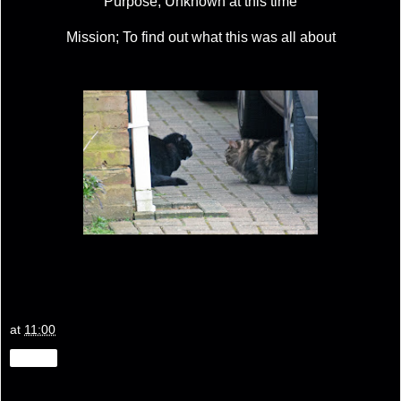
Purpose; Unknown at this time
Mission; To find out what this was all about
at
11:00
Share