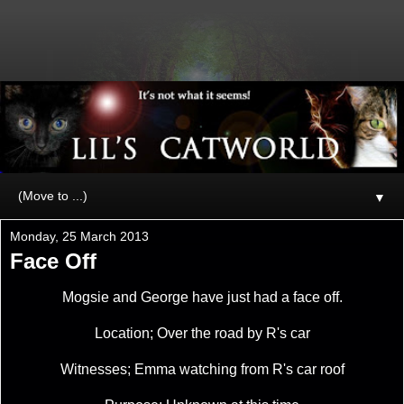
▼
Monday, 25 March 2013
Face Off
Mogsie and George have just had a face off.
Location; Over the road by R's car
Witnesses; Emma watching from R's car roof