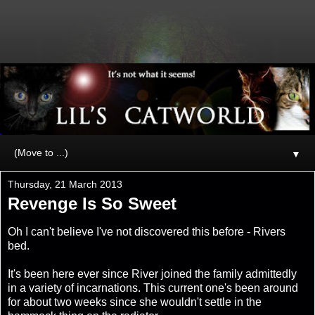
▼
Thursday, 21 March 2013
Revenge Is So Sweet
Oh I can't believe I've not discovered this before - Rivers
bed.
It's been here ever since River joined the family admittedly
in a variety of incarnations. This current one's been around
for about two weeks since she wouldn't settle in the