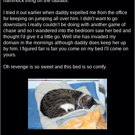
hammock thing on the radiator.
I tried it out earlier when daddy expelled me from the office
for keeping on jumping all over him. I didn't want to go
downstairs I really couldn't be doing with another game of
chase and so I wandered into the bedroom saw her bed and
thought I'd give it a little go. Well she has invaded my
domain in the mornings although daddy does keep her up
by him. I figured fair is fair you come on my bed I'll come on
yours.
Oh revenge is so sweet and this bed is so comfy.