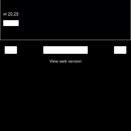
at
20:29
Share
‹
›
Home
View web version